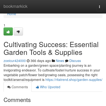
Home
bookmarkick
Togg
navi
Home
1
Cultivating Success: Essential
Garden Tools & Supplies
zoeicur424000
366 days ago
News
Discuss
Embarking on a garden/green space/planting journey is an
invigorating endeavor. To cultivate/foster/nurture success in your
vegetable patch/flower bed/growing oasis, possessing the right
toolkit/arsenal/equipment is
https://ritatrend.shop/garden-supplies/
Comments
Who Upvoted
Comments