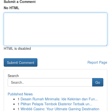
Submit a Comment
No HTML
HTML is disabled
Report Page
Search
Go
Published News
1
Desain Rumah Minimalis: Ide Kekinian dan Fun...
1
Pilihan Pelapis Tembok Eksterior Terbaik un...
1
Win666 Casino: Your Ultimate Gaming Destination