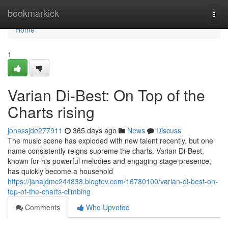
Home
bookmarkick
Togg
navi
Home
1
Varian Di-Best: On Top of the
Charts rising
jonassjde277911
365 days ago
News
Discuss
The music scene has exploded with new talent recently, but one
name consistently reigns supreme the charts. Varian Di-Best,
known for his powerful melodies and engaging stage presence,
has quickly become a household
https://janajdmc244838.blogtov.com/16780100/varian-di-best-on-
top-of-the-charts-climbing
Comments
Who Upvoted