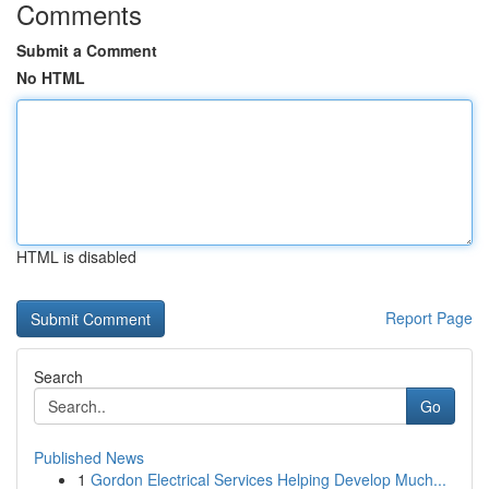
Comments
Submit a Comment
No HTML
HTML is disabled
Report Page
Search
Go
Published News
1
Gordon Electrical Services Helping Develop Much...