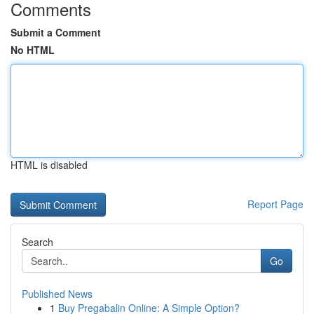
Comments
Submit a Comment
No HTML
HTML is disabled
Report Page
Search
Go
Published News
1
Buy Pregabalin Online: A Simple Option?