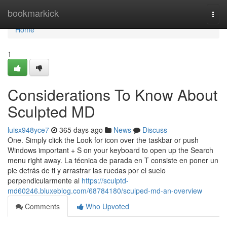
Home
bookmarkick
Togg
navi
Home
1
Considerations To Know About
Sculpted MD
luisx948yce7
365 days ago
News
Discuss
One. Simply click the Look for icon over the taskbar or push
Windows important + S on your keyboard to open up the Search
menu right away. La técnica de parada en T consiste en poner un
pie detrás de ti y arrastrar las ruedas por el suelo
perpendicularmente al
https://sculptd-
md60246.bluxeblog.com/68784180/sculped-md-an-overview
Comments
Who Upvoted