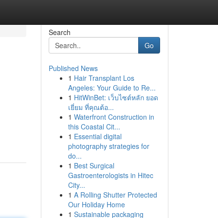
Search
Go
Published News
1
Hair Transplant Los
Angeles: Your Guide to Re...
1
HitWinBet: เว็บไซต์หลัก ยอด
เยี่ยม ที่คุณต้อ...
1
Waterfront Construction in
this Coastal Cit...
1
Essential digital
photography strategies for
do...
1
Best Surgical
Gastroenterologists in Hitec
City...
1
A Rolling Shutter Protected
Our Holiday Home
1
Sustainable packaging