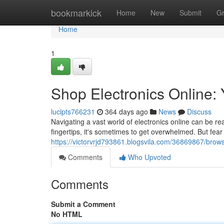
Home
bookmarkick
Home
New
Submit
G
Home
1
Shop Electronics Online: 
lucipts766231
364 days ago
News
Discuss
Navigating a vast world of electronics online can be real
fingertips, it's sometimes to get overwhelmed. But fear 
https://victorvrjd793861.blogsvila.com/36869867/brows
Comments
Who Upvoted
Comments
Submit a Comment
No HTML