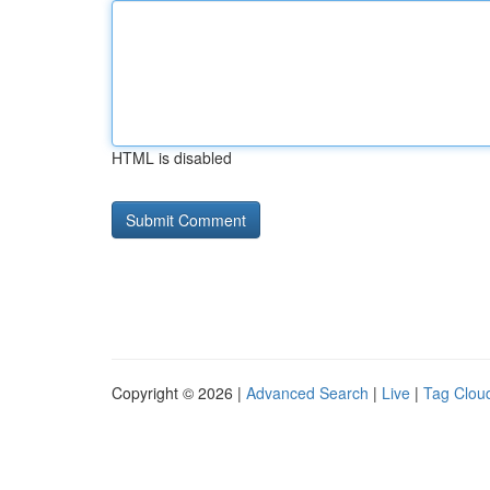
HTML is disabled
Copyright © 2026 |
Advanced Search
|
Live
|
Tag Clou