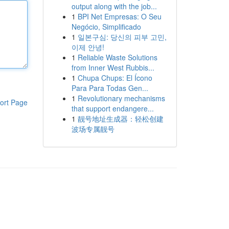
output along with the job...
1
BPI Net Empresas: O Seu
Negócio, Simplificado
1
일본구심: 당신의 피부 고민,
이제 안녕!
1
Reliable Waste Solutions
from Inner West Rubbis...
1
Chupa Chups: El Ícono
Para Para Todas Gen...
1
Revolutionary mechanisms
ort Page
that support endangere...
1
靓号地址生成器：轻松创建
波场专属靓号