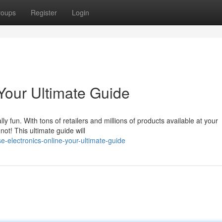
roups
Register
Login
Your Ultimate Guide
ly fun. With tons of retailers and millions of products available at your
not! This ultimate guide will
e-electronics-online-your-ultimate-guide