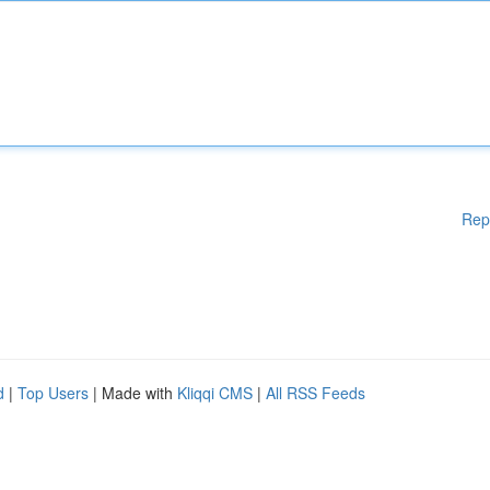
Rep
d
|
Top Users
| Made with
Kliqqi CMS
|
All RSS Feeds