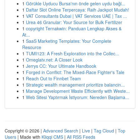
1
Görükle Uyducu Bursa'nın önde gelen uydu bağl...
1
Daftar Slot Online Terpercaya: Raih Jackpot Mudah!
1
VAT Consultants Dubai | VAT Services UAE | Tax ...
1
Urea 46 Granular: Your Source for Bulk Fertilizer
1
copyright Ternakwin: Panduan Lengkap Akses &
At...
1
SaaS Marketing Templates: Your Complete
Resource
1
TUMI123: A Fresh Exploration into the Collec...
1
Omeglatv.net: A Closer Look
1
Jerrys CC: Your Ultimate Handbook
1
Forged in Conflict: The Mixed-Race Fighter's Tale
1
Reach Out to Finnbet Team
1
Strategic wealth management prioritize balancin...
1
Manage Development Waste Efficiently with Weste...
1
Web Sitesi Yaptırmak İstiyorum: Nereden Başlama...
Copyright © 2026 |
Advanced Search
|
Live
|
Tag Cloud
|
Top
Users
| Made with
Kliqqi CMS
|
All RSS Feeds