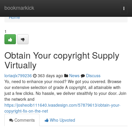
Home
bookmarkick
Togg
navi
Home
1
Obtain Your copyright Supply
Virtually
loriaqlx799236
363 days ago
News
Discuss
Yo, need to enhance your mood? We got you covered. Browse
our extensive selection of grade A copyright, all attainable with
just a few clicks. No hassle, we deliver stealthily to your door. Join
the network and
https://josheoib111640.ivasdesign.com/57879613/obtain-your-
copyright-fix-on-the-net
Comments
Who Upvoted