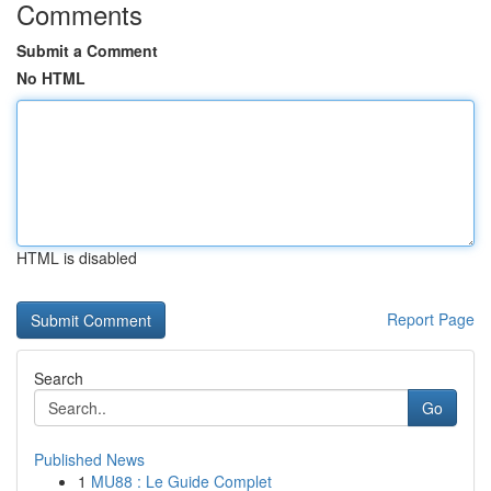
Comments
Submit a Comment
No HTML
HTML is disabled
Report Page
Search
Go
Published News
1
MU88 : Le Guide Complet