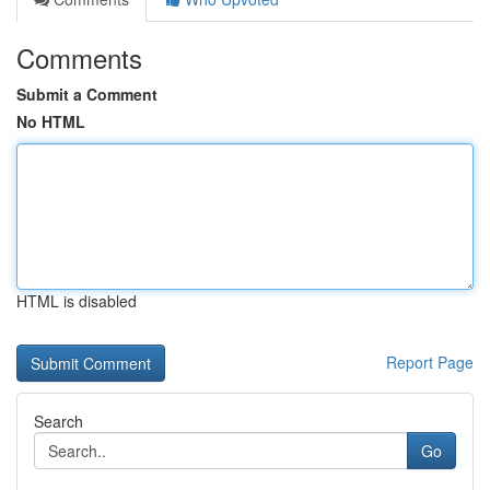
Comments
Submit a Comment
No HTML
HTML is disabled
Report Page
Search
Go