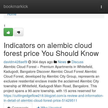
Home
bookmarkick
Togg
navi
Home
1
Indicators on alembic cloud
forest price You Should Know
davidm428aef9
364 days ago
News
Discuss
Alembic Cloud Forest – Premium Apartments in Whitefield,
Kadugodi, Bangalore Discover Alembic Cloud Forest Alembic
Cloud Forest, developed by Alembic City Group, represents an
exclusive residential enclave inside the acclaimed Alembic City
township at Whitefield, Kadugodi Main Road, Bangalore. This
project spans a 90-acre township, with 15 acres reserved for
https://cuttingedgeflow218.blogzet.com/a-review-and-information-
in-detail-of-alembic-cloud-forest-price-51429511
Comments
Who Upvoted