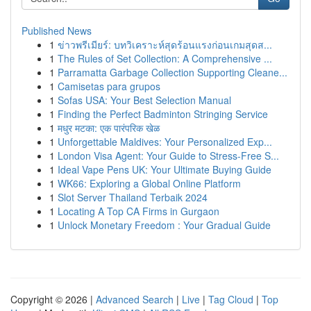
Published News
1
ข่าวพรีเมียร์: บทวิเคราะห์สุดร้อนแรงก่อนเกมสุดส...
1
The Rules of Set Collection: A Comprehensive ...
1
Parramatta Garbage Collection Supporting Cleane...
1
Camisetas para grupos
1
Sofas USA: Your Best Selection Manual
1
Finding the Perfect Badminton Stringing Service
1
मधुर मटका: एक पारंपरिक खेळ
1
Unforgettable Maldives: Your Personalized Exp...
1
London Visa Agent: Your Guide to Stress-Free S...
1
Ideal Vape Pens UK: Your Ultimate Buying Guide
1
WK66: Exploring a Global Online Platform
1
Slot Server Thailand Terbaik 2024
1
Locating A Top CA Firms in Gurgaon
1
Unlock Monetary Freedom : Your Gradual Guide
Copyright © 2026 |
Advanced Search
|
Live
|
Tag Cloud
|
Top