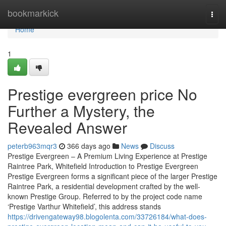
Home
bookmarkick
Togg
navi
Home
1
Prestige evergreen price No
Further a Mystery, the
Revealed Answer
peterb963mqr3
366 days ago
News
Discuss
Prestige Evergreen – A Premium Living Experience at Prestige
Raintree Park, Whitefield Introduction to Prestige Evergreen
Prestige Evergreen forms a significant piece of the larger Prestige
Raintree Park, a residential development crafted by the well-
known Prestige Group. Referred to by the project code name
‘Prestige Varthur Whitefield’, this address stands
https://drivengateway98.blogolenta.com/33726184/what-does-