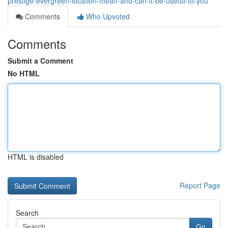
prestige-evergreen-location-mean-and-can-it-be-useful-to-you
Comments
Who Upvoted
Comments
Submit a Comment
No HTML
HTML is disabled
Report Page
Search
Go