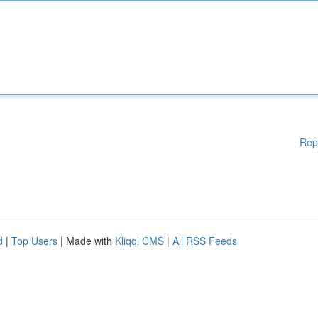
Rep
d
|
Top Users
| Made with
Kliqqi CMS
|
All RSS Feeds