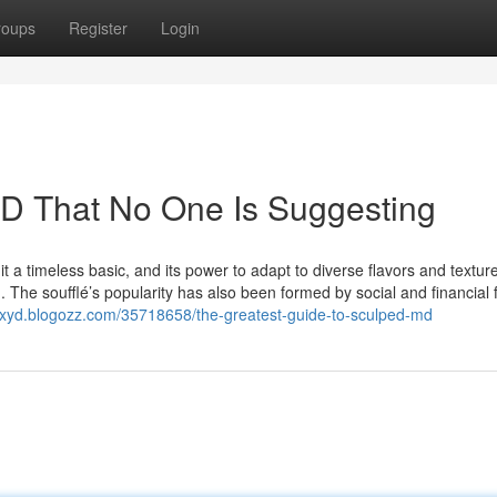
roups
Register
Login
MD That No One Is Suggesting
 it a timeless basic, and its power to adapt to diverse flavors and textur
. The soufflé’s popularity has also been formed by social and financial 
qqxyd.blogozz.com/35718658/the-greatest-guide-to-sculped-md