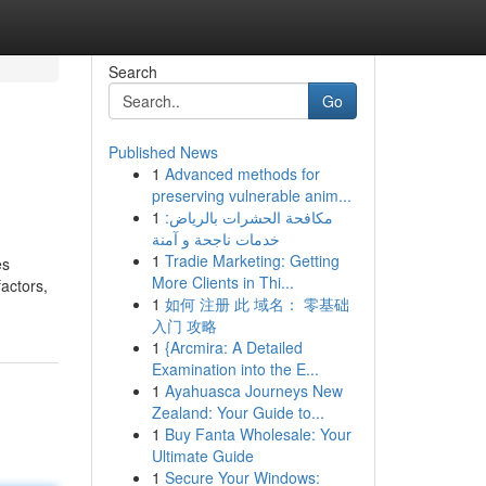
Search
Go
Published News
1
Advanced methods for
preserving vulnerable anim...
1
مكافحة الحشرات بالرياض:
خدمات ناجحة و آمنة
1
Tradie Marketing: Getting
es
More Clients in Thi...
factors,
1
如何 注册 此 域名： 零基础
入门 攻略
1
{Arcmira: A Detailed
Examination into the E...
1
Ayahuasca Journeys New
Zealand: Your Guide to...
1
Buy Fanta Wholesale: Your
Ultimate Guide
1
Secure Your Windows: