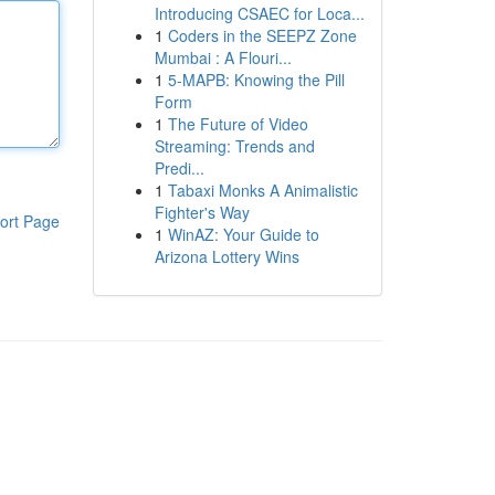
Introducing CSAEC for Loca...
1
Coders in the SEEPZ Zone
Mumbai : A Flouri...
1
5-MAPB: Knowing the Pill
Form
1
The Future of Video
Streaming: Trends and
Predi...
1
Tabaxi Monks A Animalistic
Fighter's Way
ort Page
1
WinAZ: Your Guide to
Arizona Lottery Wins