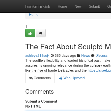
Home
bookmarkick
Home
New
Submit
G
Home
1
The Fact About Sculptd 
ashleye218soj4
365 days ago
News
Discuss
The soufflé’s flexibility and loaded historical past make
assures its ongoing relevance during the culinary earth
like the rise of haute Delicacies and the
https://israel
Comments
Who Upvoted
Comments
Submit a Comment
No HTML