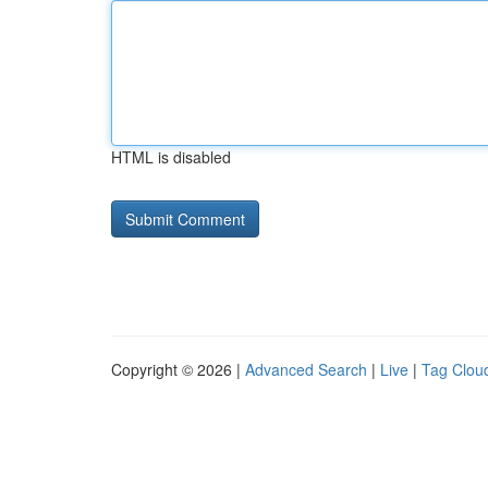
HTML is disabled
Copyright © 2026 |
Advanced Search
|
Live
|
Tag Clou