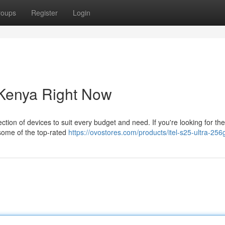
roups
Register
Login
Kenya Right Now
ction of devices to suit every budget and need. If you're looking for the
some of the top-rated
https://ovostores.com/products/itel-s25-ultra-25