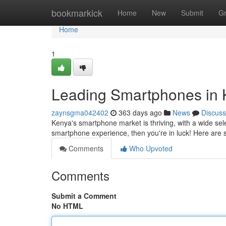
Home
bookmarkick
Home
New
Submit
G
Home
1
Leading Smartphones in 
zaynsgma042402
363 days ago
News
Discuss
Kenya's smartphone market is thriving, with a wide sele
smartphone experience, then you're in luck! Here are 
Comments
Who Upvoted
Comments
Submit a Comment
No HTML