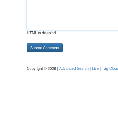
HTML is disabled
Copyright © 2026 |
Advanced Search
|
Live
|
Tag Clou