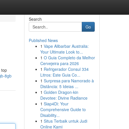
Search
Go
Published News
1
Vape Alibarbar Australia:
Your Ultimate Look to...
1
O Guia Completo da Melhor
Cervejeira para 2026
1
Refrigerador Consul 334
 top
Litros: Este Guia Co...
6gb-8gb
1
Surpresa para Namorado à
Distância: 5 Ideias ...
1
Golden Dragon-kin
Devotee: Divine Radiance
1
Siap4Di: Your
Comprehensive Guide to
Disability...
1
Situs Terbaik untuk Judi
Online Kami