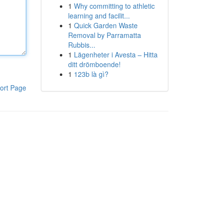
1
Why committing to athletic
learning and facilit...
1
Quick Garden Waste
Removal by Parramatta
Rubbis...
1
Lägenheter i Avesta – Hitta
ditt drömboende!
1
123b là gì?
ort Page