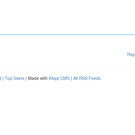
Rep
d
|
Top Users
| Made with
Kliqqi CMS
|
All RSS Feeds