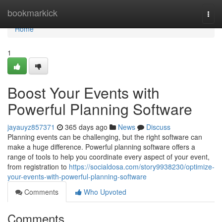
Home
bookmarkick
Togg
navi
Home
1
Boost Your Events with
Powerful Planning Software
jayauyz857371
365 days ago
News
Discuss
Planning events can be challenging, but the right software can
make a huge difference. Powerful planning software offers a
range of tools to help you coordinate every aspect of your event,
from registration to
https://socialdosa.com/story9938230/optimize-
your-events-with-powerful-planning-software
Comments
Who Upvoted
Comments