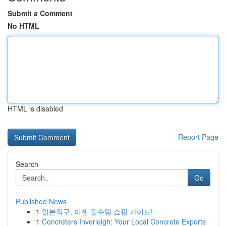
Submit a Comment
No HTML
HTML is disabled
Report Page
Search
Go
Published News
1
일본직구, 이젠 필수템 쇼핑 가이드!
1
Concreters Inverleigh: Your Local Concrete Experts