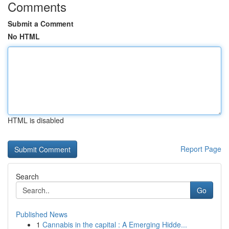
Comments
Submit a Comment
No HTML
HTML is disabled
Report Page
Search
Go
Published News
1
Cannabis in the capital : A Emerging Hidde...