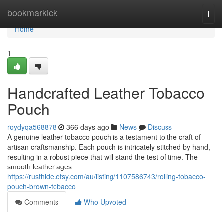
Home
bookmarkick
Togg
navi
Home
1
Handcrafted Leather Tobacco
Pouch
roydyqa568878
366 days ago
News
Discuss
A genuine leather tobacco pouch is a testament to the craft of
artisan craftsmanship. Each pouch is intricately stitched by hand,
resulting in a robust piece that will stand the test of time. The
smooth leather ages
https://rusthide.etsy.com/au/listing/1107586743/rolling-tobacco-
pouch-brown-tobacco
Comments
Who Upvoted