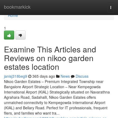
Home
bookmarkick
Togg
navi
Home
1
Examine This Articles and
Reviews on nikoo garden
estates location
janisj318beg9
365 days ago
News
Discuss
Nikoo Garden Estates – Premium Integrated Township near
Bangalore Airport Strategic Location – Near Kempegowda
International Airport (KIAL) Strategically situated on Navarathna
Agrahara Road, Sadahalli, Nikoo Garden Estates offers
unmatched connectivity to Kempegowda International Airport
(KIAL) and Bellary Road. Perfect for IT professionals, frequent
fliers, and families who want tra...