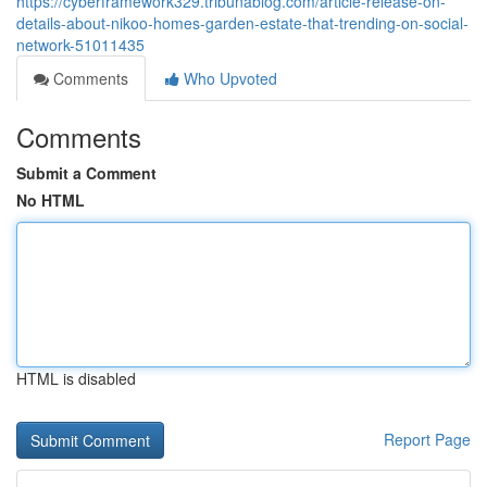
https://cyberframework329.tribunablog.com/article-release-on-
details-about-nikoo-homes-garden-estate-that-trending-on-social-
network-51011435
Comments
Who Upvoted
Comments
Submit a Comment
No HTML
HTML is disabled
Report Page