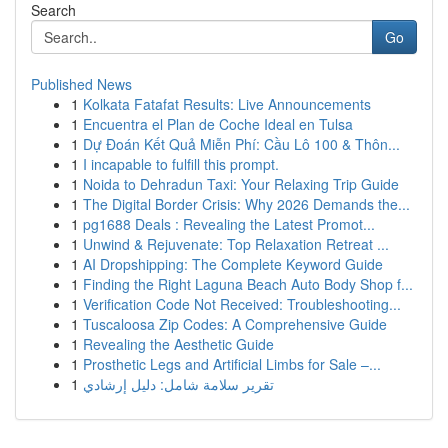
Search
Go
Published News
1
Kolkata Fatafat Results: Live Announcements
1
Encuentra el Plan de Coche Ideal en Tulsa
1
Dự Đoán Kết Quả Miễn Phí: Cầu Lô 100 & Thôn...
1
I incapable to fulfill this prompt.
1
Noida to Dehradun Taxi: Your Relaxing Trip Guide
1
The Digital Border Crisis: Why 2026 Demands the...
1
pg1688 Deals : Revealing the Latest Promot...
1
Unwind & Rejuvenate: Top Relaxation Retreat ...
1
AI Dropshipping: The Complete Keyword Guide
1
Finding the Right Laguna Beach Auto Body Shop f...
1
Verification Code Not Received: Troubleshooting...
1
Tuscaloosa Zip Codes: A Comprehensive Guide
1
Revealing the Aesthetic Guide
1
Prosthetic Legs and Artificial Limbs for Sale –...
1
تقرير سلامة شامل: دليل إرشادي