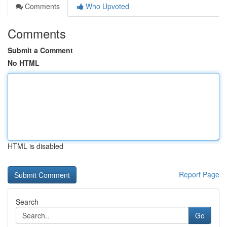
Comments
Who Upvoted
Comments
Submit a Comment
No HTML
HTML is disabled
Report Page
Search
Go