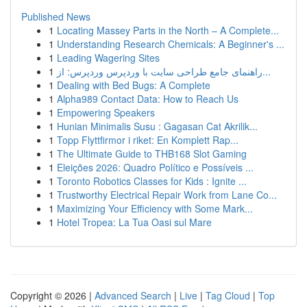
Published News
1
Locating Massey Parts in the North – A Complete...
1
Understanding Research Chemicals: A Beginner's ...
1
Leading Wagering Sites
1
راهنمای جامع طراحی سایت با وردپرس وردپرس: از...
1
Dealing with Bed Bugs: A Complete
1
Alpha989 Contact Data: How to Reach Us
1
Empowering Speakers
1
Hunian Minimalis Susu : Gagasan Cat Akrilik...
1
Topp Flyttfirmor i riket: En Komplett Rap...
1
The Ultimate Guide to THB168 Slot Gaming
1
Eleições 2026: Quadro Político e Possíveis ...
1
Toronto Robotics Classes for Kids : Ignite ...
1
Trustworthy Electrical Repair Work from Lane Co...
1
Maximizing Your Efficiency with Some Mark...
1
Hotel Tropea: La Tua Oasi sul Mare
Copyright © 2026 |
Advanced Search
|
Live
|
Tag Cloud
|
Top