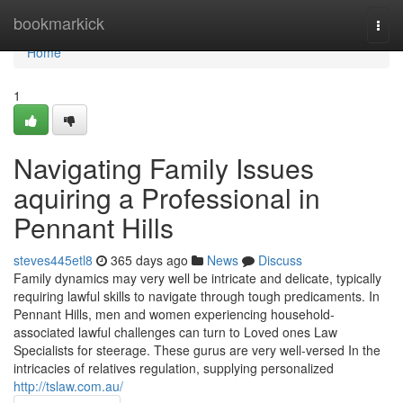
Home
bookmarkick
Togg
navi
Home
1
Navigating Family Issues
aquiring a Professional in
Pennant Hills
steves445etl8
365 days ago
News
Discuss
Family dynamics may very well be intricate and delicate, typically
requiring lawful skills to navigate through tough predicaments. In
Pennant Hills, men and women experiencing household-
associated lawful challenges can turn to Loved ones Law
Specialists for steerage. These gurus are very well-versed In the
intricacies of relatives regulation, supplying personalized
http://tslaw.com.au/