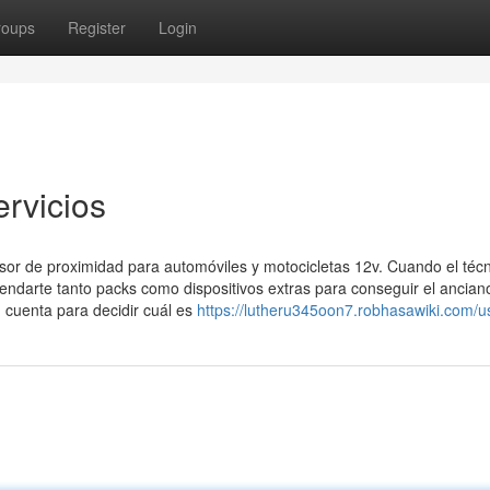
roups
Register
Login
ervicios
sor de proximidad para automóviles y motocicletas 12v. Cuando el téc
endarte tanto packs como dispositivos extras para conseguir el anciano
n cuenta para decidir cuál es
https://lutheru345oon7.robhasawiki.com/u