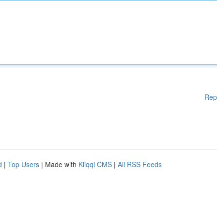
Rep
d
|
Top Users
| Made with
Kliqqi CMS
|
All RSS Feeds