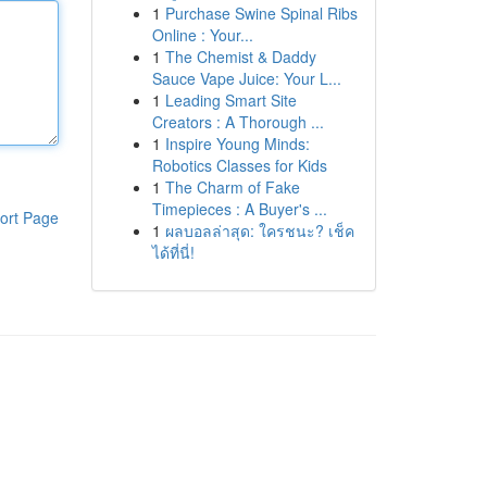
1
Purchase Swine Spinal Ribs
Online : Your...
1
The Chemist & Daddy
Sauce Vape Juice: Your L...
1
Leading Smart Site
Creators : A Thorough ...
1
Inspire Young Minds:
Robotics Classes for Kids
1
The Charm of Fake
Timepieces : A Buyer's ...
ort Page
1
ผลบอลล่าสุด: ใครชนะ? เช็ค
ได้ที่นี่!