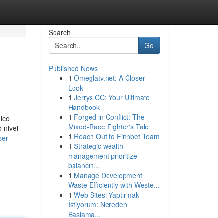
Search
Go
Published News
1
Omeglatv.net: A Closer
Look
1
Jerrys CC: Your Ultimate
Handbook
1
Forged in Conflict: The
nico
Mixed-Race Fighter's Tale
 nivel
1
Reach Out to Finnbet Team
ser
1
Strategic wealth
management prioritize
balancin...
1
Manage Development
Waste Efficiently with Weste...
1
Web Sitesi Yaptırmak
İstiyorum: Nereden
Başlama...