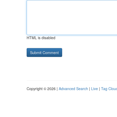
HTML is disabled
Copyright © 2026 |
Advanced Search
|
Live
|
Tag Clou