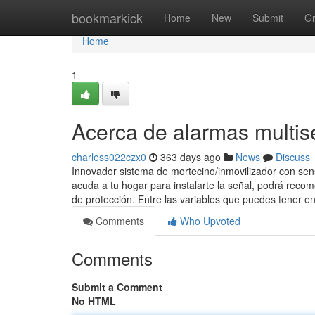
Home
bookmarkick
Home
New
Submit
G
Home
1
Acerca de alarmas multis
charless022czx0
363 days ago
News
Discuss
Innovador sistema de mortecino/inmovilizador con sen
acuda a tu hogar para instalarte la señal, podrá recom
de protección. Entre las variables que puedes tener e
Comments
Who Upvoted
Comments
Submit a Comment
No HTML