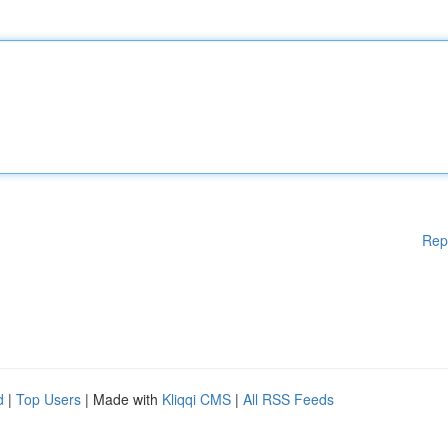
Rep
d
|
Top Users
| Made with
Kliqqi CMS
|
All RSS Feeds