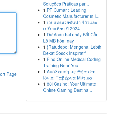
Soluções Práticas par...
1
PT Cumar : Leading
Cosmetic Manufacturer in I...
1
เว็บแทงมวยชั้นนำ รีวิวและ
เปรียบเทียบ ปี 2024
1
Dự đoán hai nháy Bắt Cầu
Lô MB hôm nay
1
{Ratudepo: Mengenal Lebih
Dekat Sosok Inspiratif
1
Find Online Medical Coding
Training Near You
1
Απόλαυση με Θέα στο
ort Page
Ιόνιο: Ταβέρνα Μύτικα
1
88i Casino: Your Ultimate
Online Gaming Destina...