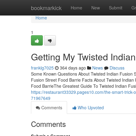
Home
bookmarkick
Home
New
Submit
G
Home
1
Getting My Twisted Indian
franklg7025
364 days ago
News
Discuss
Some Known Questions About Twisted Indian Fusion St
Fusion Street Food Barrie Facts About Twisted Indian 
Food BarrieThe Greatest Guide To Twisted Indian Fusi
https://restaurant33329.pages10.com/the-smart-trick-of
71967649
Comments
Who Upvoted
Comments