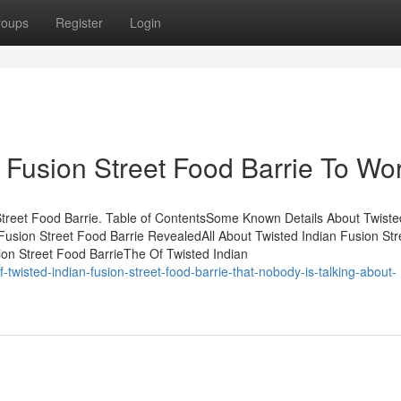
roups
Register
Login
 Fusion Street Food Barrie To Wo
reet Food Barrie. Table of ContentsSome Known Details About Twiste
Fusion Street Food Barrie RevealedAll About Twisted Indian Fusion Str
on Street Food BarrieThe Of Twisted Indian
-twisted-indian-fusion-street-food-barrie-that-nobody-is-talking-about-