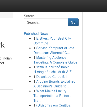
Search
Go
Published News
1
E-Bikes: Your Best City
rk
Commute
1
Service Komputer di kota
Denpasar: Alternatif C...
1
Mastering Audience
d Indian
Targeting: A Complete Guide
eet
1
123b là như thế nào?
Hướng dẫn chi tiết từ A-Z
1
Download Curse 5.1
1
Arduino Boards Explained:
A Beginner's Guide to...
1
What Makes Luxury
Transportation a Reliable
Tra...
1
{Divisórias em Curitiba: