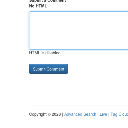
Submit a Comment
No HTML
HTML is disabled
Copyright © 2026 |
Advanced Search
|
Live
|
Tag Clou