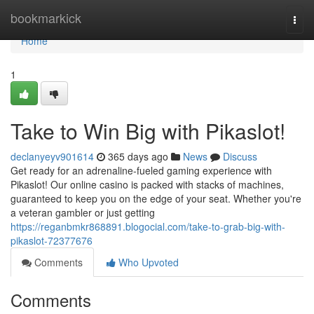
Home
bookmarkick
Togg
navi
Home
1
Take to Win Big with Pikaslot!
declanyeyv901614
365 days ago
News
Discuss
Get ready for an adrenaline-fueled gaming experience with
Pikaslot! Our online casino is packed with stacks of machines,
guaranteed to keep you on the edge of your seat. Whether you're
a veteran gambler or just getting
https://reganbmkr868891.blogocial.com/take-to-grab-big-with-
pikaslot-72377676
Comments
Who Upvoted
Comments