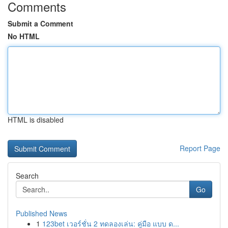
Comments
Submit a Comment
No HTML
HTML is disabled
Report Page
Search
Go
Published News
1
123bet เวอร์ชั่น 2 ทดลองเล่น: คู่มือ แบบ ด...