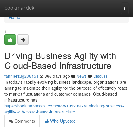
Home
bookmarkick
Togg
navi
Home
1
Driving Business Agility with
Cloud-Based Infrastructure
fannierzug238151
366 days ago
News
Discuss
In today's rapidly evolving business landscape, organizations are
aiming to maximize their agility for the purpose of effectively react
to market fluctuations and customer demands. Cloud-based
infrastructure has
https://bookmarkassist.com/story19929263/unlocking-business-
agility-with-cloud-based-infrastructure
Comments
Who Upvoted