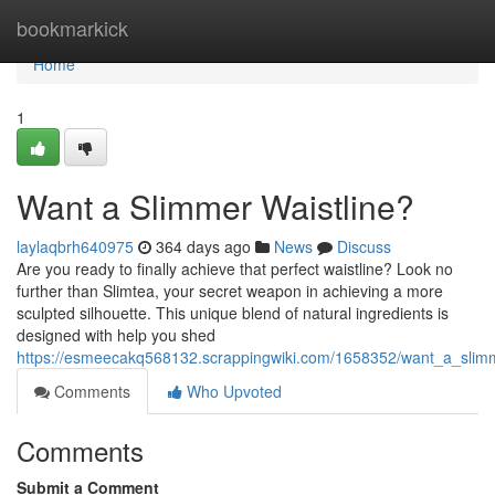
Home
bookmarkick
Home
1
Want a Slimmer Waistline?
laylaqbrh640975
364 days ago
News
Discuss
Are you ready to finally achieve that perfect waistline? Look no
further than Slimtea, your secret weapon in achieving a more
sculpted silhouette. This unique blend of natural ingredients is
designed with help you shed
https://esmeecakq568132.scrappingwiki.com/1658352/want_a_slimm
Comments
Who Upvoted
Comments
Submit a Comment