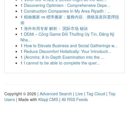
1
Discovering Optimism : Comprehensive Depe...
1
Construction Companies In My Area Riyadh : ...
1
精緻搬家 vs 標準搬家：服務內容、價格落差與選擇指
南
1
海外布局专家 解析： 国际市场 秘诀
1
DE88 – Cổng Game Đổi Thưởng Uy Tín, Đăng Ký
Nha...
1
How to Elevate Business and Social Gatherings w...
1
Reduce Discomfort Holistically: Your Introducti...
1
{Arcmira: A In-Depth Examination into the ...
1
I cannot to be able to complete the quer...
Copyright © 2026 |
Advanced Search
|
Live
|
Tag Cloud
|
Top
Users
| Made with
Kliqqi CMS
|
All RSS Feeds