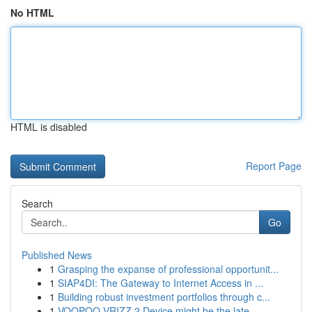
No HTML
HTML is disabled
Report Page
Search
Go
Published News
1
Grasping the expanse of professional opportunit...
1
SIAP4DI: The Gateway to Internet Access in ...
1
Building robust investment portfolios through c...
1
VOOPOO VRIZZ 2 Device might be the late...