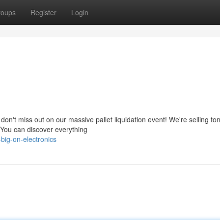
roups
Register
Login
don't miss out on our massive pallet liquidation event! We're selling ton
 You can discover everything
big-on-electronics