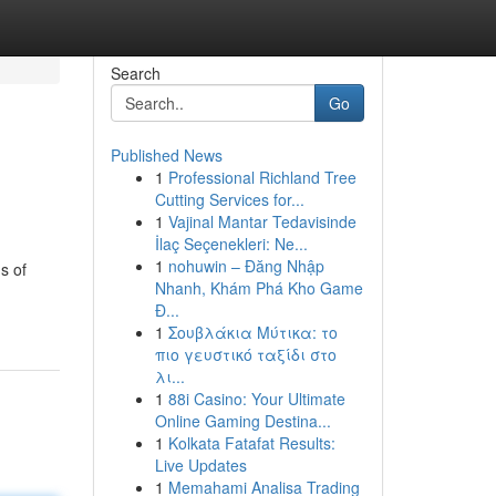
Search
Go
Published News
1
Professional Richland Tree
Cutting Services for...
1
Vajinal Mantar Tedavisinde
İlaç Seçenekleri: Ne...
1
nohuwin – Đăng Nhập
s of
Nhanh, Khám Phá Kho Game
Đ...
1
Σουβλάκια Μύτικα: το
πιο γευστικό ταξίδι στο
λι...
1
88i Casino: Your Ultimate
Online Gaming Destina...
1
Kolkata Fatafat Results:
Live Updates
1
Memahami Analisa Trading