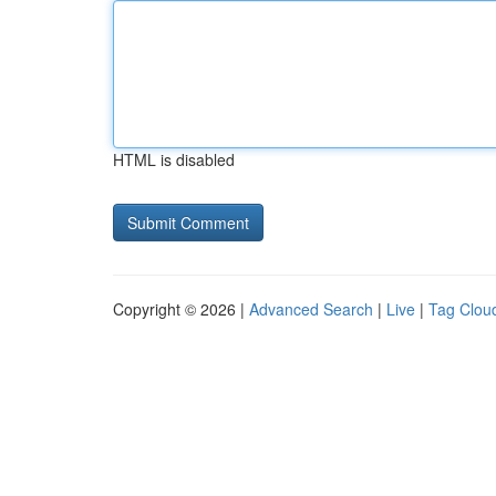
HTML is disabled
Copyright © 2026 |
Advanced Search
|
Live
|
Tag Clou