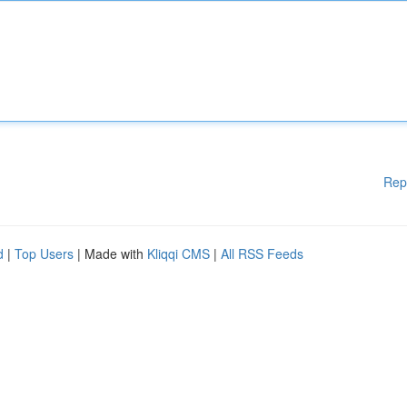
Rep
d
|
Top Users
| Made with
Kliqqi CMS
|
All RSS Feeds