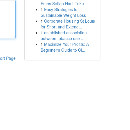
Emas Setiap Hari: Tekn...
1
Easy Strategies for
Sustainable Weight Loss
1
Corporate Housing St Louis
for Short and Extend...
1
established association
between tobacco use ...
1
Maximize Your Profits: A
Beginner's Guide to Cl...
ort Page