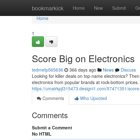
Home
bookmarkick
Home
New
Submit
G
Home
1
Score Big on Electronics
tedmefp565636
366 days ago
News
Discuss
Looking for killer deals on top-name electronics? Then 
electronics from popular brands at rock-bottom prices.
https://umairkpjl315473.designi1.com/57471351/score-
Comments
Who Upvoted
Comments
Submit a Comment
No HTML