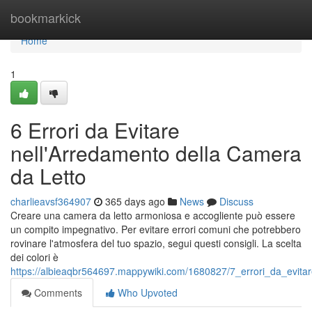
Home
bookmarkick
Home
1
6 Errori da Evitare
nell'Arredamento della Camera
da Letto
charlieavsf364907
365 days ago
News
Discuss
Creare una camera da letto armoniosa e accogliente può essere
un compito impegnativo. Per evitare errori comuni che potrebbero
rovinare l'atmosfera del tuo spazio, segui questi consigli. La scelta
dei colori è
https://albieaqbr564697.mappywiki.com/1680827/7_errori_da_evita
Comments
Who Upvoted