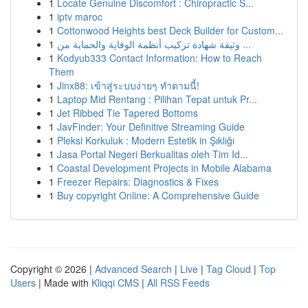
1
Locate Genuine Discomfort : Chiropractic S...
1
iptv maroc
1
Cottonwood Heights best Deck Builder for Custom...
1
وثيقة شهادة تركيب أنظمة الوقاية والحماية من ...
1
Kodyub333 Contact Information: How to Reach
Them
1
Jinx88: เข้าสู่ระบบง่ายๆ ทำตามนี้!
1
Laptop Mid Rentang : Pilihan Tepat untuk Pr...
1
Jet Ribbed Tie Tapered Bottoms
1
JavFinder: Your Definitive Streaming Guide
1
Pleksi Korkuluk : Modern Estetik in Şıklığı
1
Jasa Portal Negeri Berkualitas oleh Tim Id...
1
Coastal Development Projects in Mobile Alabama
1
Freezer Repairs: Diagnostics & Fixes
1
Buy copyright Online: A Comprehensive Guide
Copyright © 2026 |
Advanced Search
|
Live
|
Tag Cloud
|
Top
Users
| Made with
Kliqqi CMS
|
All RSS Feeds