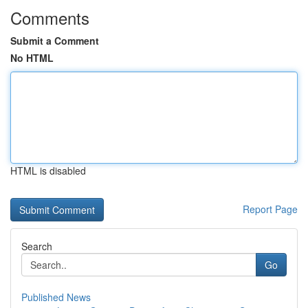
Comments
Submit a Comment
No HTML
HTML is disabled
Report Page
Search
Go
Published News