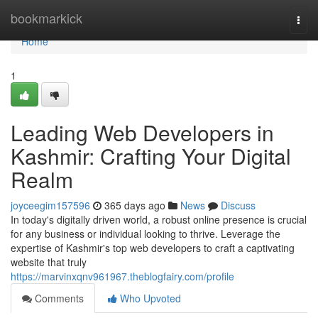
Home
bookmarkick
Togg
navi
Home
1
Leading Web Developers in
Kashmir: Crafting Your Digital
Realm
joyceegim157596
365 days ago
News
Discuss
In today's digitally driven world, a robust online presence is crucial
for any business or individual looking to thrive. Leverage the
expertise of Kashmir's top web developers to craft a captivating
website that truly
https://marvinxqnv961967.theblogfairy.com/profile
Comments
Who Upvoted