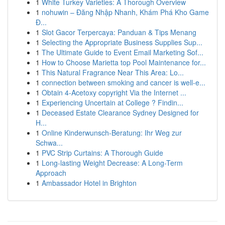
1
White Turkey Varieties: A Thorough Overview
1
nohuwin – Đăng Nhập Nhanh, Khám Phá Kho Game
Đ...
1
Slot Gacor Terpercaya: Panduan & Tips Menang
1
Selecting the Appropriate Business Supplies Sup...
1
The Ultimate Guide to Event Email Marketing Sof...
1
How to Choose Marietta top Pool Maintenance for...
1
This Natural Fragrance Near This Area: Lo...
1
connection between smoking and cancer is well-e...
1
Obtain 4-Acetoxy copyright Via the Internet ...
1
Experiencing Uncertain at College ? Findin...
1
Deceased Estate Clearance Sydney Designed for
H...
1
Online Kinderwunsch-Beratung: Ihr Weg zur
Schwa...
1
PVC Strip Curtains: A Thorough Guide
1
Long-lasting Weight Decrease: A Long-Term
Approach
1
Ambassador Hotel in Brighton