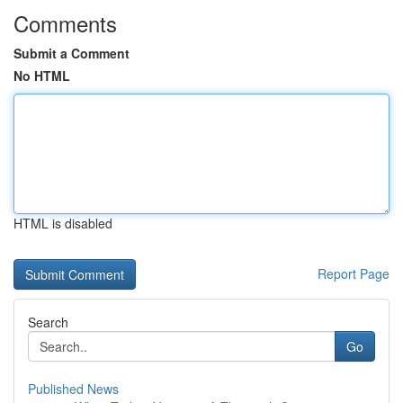
Comments
Submit a Comment
No HTML
HTML is disabled
Report Page
Search
Go
Published News