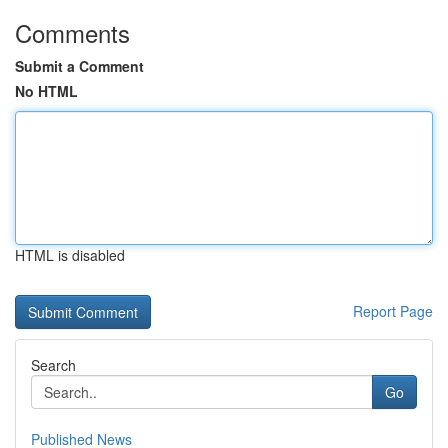
Comments
Submit a Comment
No HTML
HTML is disabled
Report Page
Search
Go
Published News