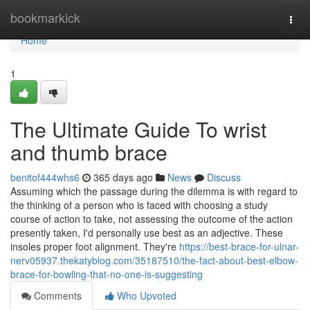
Home
bookmarkick
Togg
navi
Home
1
The Ultimate Guide To wrist
and thumb brace
benitof444whs6
365 days ago
News
Discuss
Assuming which the passage during the dilemma is with regard to
the thinking of a person who is faced with choosing a study
course of action to take, not assessing the outcome of the action
presently taken, I'd personally use best as an adjective. These
insoles proper foot alignment. They're
https://best-brace-for-ulnar-
nerv05937.thekatyblog.com/35187510/the-fact-about-best-elbow-
brace-for-bowling-that-no-one-is-suggesting
Comments
Who Upvoted