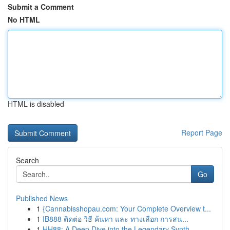
Submit a Comment
No HTML
HTML is disabled
Report Page
Search
Go
Published News
1
{Cannabisshopau.com: Your Complete Overview t...
1
IB888 ติดต่อ วิธี ค้นหา และ ทางเลือก การสน...
1
HH88: A Deep Dive into the Legendary Synth