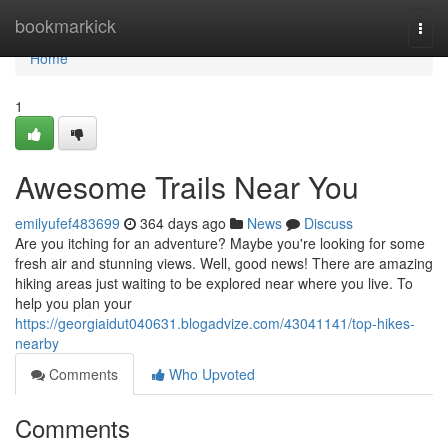
Home
bookmarkick
Togg
navi
Home
1
Awesome Trails Near You
emilyufef483699
364 days ago
News
Discuss
Are you itching for an adventure? Maybe you're looking for some
fresh air and stunning views. Well, good news! There are amazing
hiking areas just waiting to be explored near where you live. To
help you plan your
https://georgiaidut040631.blogadvize.com/43041141/top-hikes-
nearby
Comments
Who Upvoted
Comments