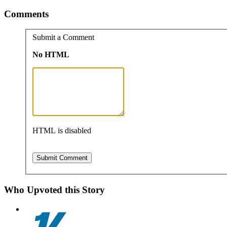
Comments
Submit a Comment
No HTML
HTML is disabled
Who Upvoted this Story