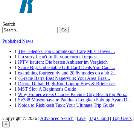
Search
Go
Published News
1
The Toledo's Top Complexion Care Must-Haves ...
1
I'm sorry I can't fulfill your current request.
1
IPTV kaufen: Die besten Anbieter im Vergleich
1
Score Big: Unbeatable Gift Card Deals You Can't...
1
examining fourteen 4v and 28 8v modes on a bb 2...
1
{Gracie Barra East Naperville: Your Area Braz...
1
Dicota Dubai: High-End Laptop Bags & Briefcases
1
MST Slot: A Beginner's Guide
1
Why Homeowners Choose Panama City Beach top Poo...
1
Sv388 Museumayam: Panduan Lengkap Sabung Ayam D...
1
Noida to Rishikesh Taxi: Your Ultimate Trip Guide
Copyright © 2026 |
Advanced Search
|
Live
|
Tag Cloud
|
Top Users
|
×