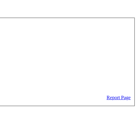
Report Page