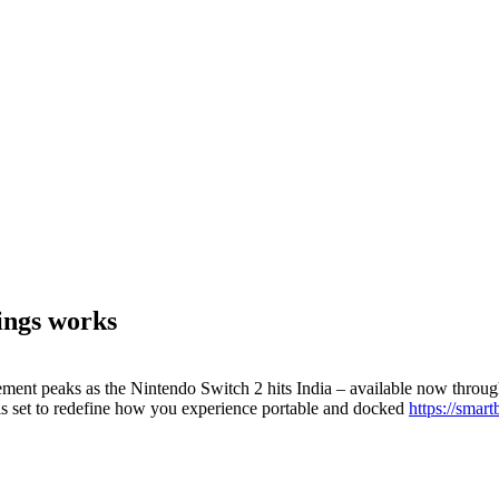
ings works
ent peaks as the Nintendo Switch 2 hits India – available now throug
 is set to redefine how you experience portable and docked
https://smar