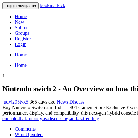
bookmarkick
Toggle navigation
Home
New
Submit
Groups
Register
Login
Home
Home
1
Nintendo swich 2 - An Overview on how th
judyj295tvx5
365 days ago
News
Discuss
Buy Nintendo Switch 2 in India – 404 Gamers Store Exclusive Excitem
performance, display, and compatibility, this next-gen hybrid console
console-that-nobody-is-discussing-and-is-trending
Comments
Who Upvoted