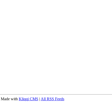
 Made with
Kliqqi CMS
|
All RSS Feeds