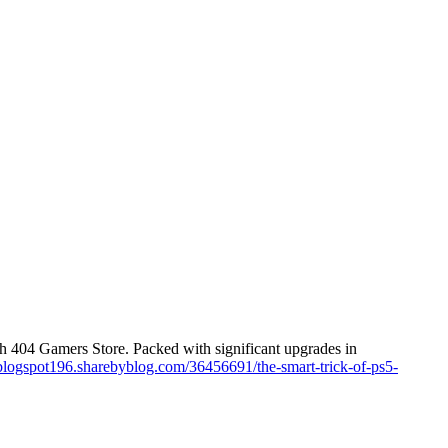
h 404 Gamers Store. Packed with significant upgrades in
tblogspot196.sharebyblog.com/36456691/the-smart-trick-of-ps5-