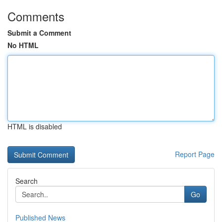
Comments
Submit a Comment
No HTML
HTML is disabled
Report Page
Search
Go
Published News