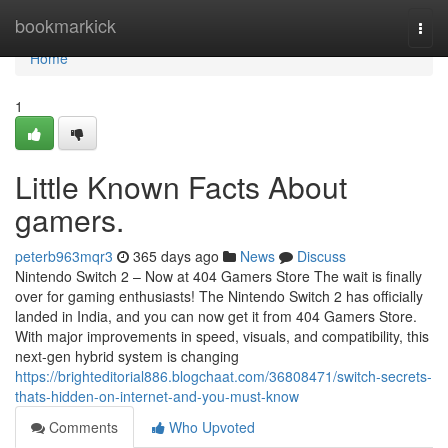
Home
bookmarkick
Togg
navi
Home
1
Little Known Facts About
gamers.
peterb963mqr3
365 days ago
News
Discuss
Nintendo Switch 2 – Now at 404 Gamers Store The wait is finally
over for gaming enthusiasts! The Nintendo Switch 2 has officially
landed in India, and you can now get it from 404 Gamers Store.
With major improvements in speed, visuals, and compatibility, this
next-gen hybrid system is changing
https://brighteditorial886.blogchaat.com/36808471/switch-secrets-
thats-hidden-on-internet-and-you-must-know
Comments
Who Upvoted