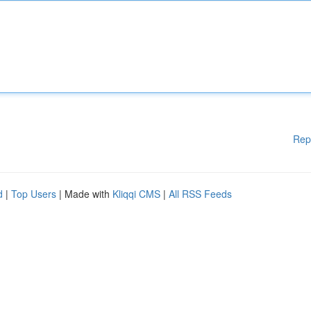
Rep
d
|
Top Users
| Made with
Kliqqi CMS
|
All RSS Feeds