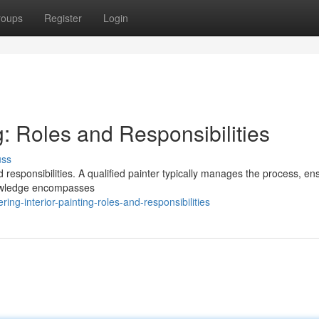
roups
Register
Login
g: Roles and Responsibilities
uss
d responsibilities. A qualified painter typically manages the process, en
nowledge encompasses
ng-interior-painting-roles-and-responsibilities