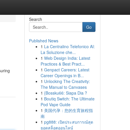
Search
Go
Published News
1
La Centralino Telefonico AI:
La Soluzione che...
1
Web Design India: Latest
Practices & Best Pract...
1
Genpact Careers: Latest
suring
Career Openings in B...
1
Unlocking The Creativity:
The Manual to Canvases
1
{Bossku66: Siapa Dia ?
1
Boutiq Switch: The Ultimate
Pod Vape Guide
1
美国代孕：您的生育旅程指
南
1
pg888: เปิดประสบการณ์สุด
ยอดสล็อตออนไลน์