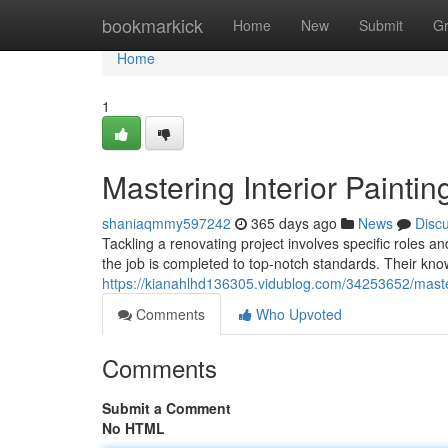
Home
bookmarkick
Home
New
Submit
G
Home
1
Mastering Interior Paintin
shaniaqmmy597242
365 days ago
News
Disc
Tackling a renovating project involves specific roles an
the job is completed to top-notch standards. Their k
https://kianahlhd136305.vidublog.com/34253652/masteri
Comments
Who Upvoted
Comments
Submit a Comment
No HTML