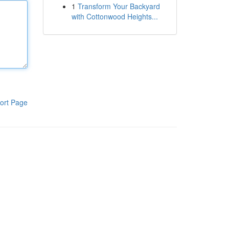
1
Transform Your Backyard
with Cottonwood Heights...
ort Page