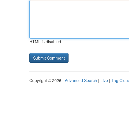
HTML is disabled
Copyright © 2026 |
Advanced Search
|
Live
|
Tag Clou