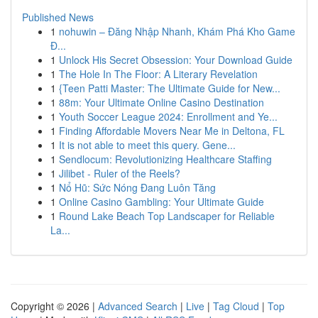
Published News
1
nohuwin – Đăng Nhập Nhanh, Khám Phá Kho Game
Đ...
1
Unlock His Secret Obsession: Your Download Guide
1
The Hole In The Floor: A Literary Revelation
1
{Teen Patti Master: The Ultimate Guide for New...
1
88m: Your Ultimate Online Casino Destination
1
Youth Soccer League 2024: Enrollment and Ye...
1
Finding Affordable Movers Near Me in Deltona, FL
1
It is not able to meet this query. Gene...
1
Sendlocum: Revolutionizing Healthcare Staffing
1
Jilibet - Ruler of the Reels?
1
Nổ Hũ: Sức Nóng Đang Luôn Tăng
1
Online Casino Gambling: Your Ultimate Guide
1
Round Lake Beach Top Landscaper for Reliable
La...
Copyright © 2026 |
Advanced Search
|
Live
|
Tag Cloud
|
Top