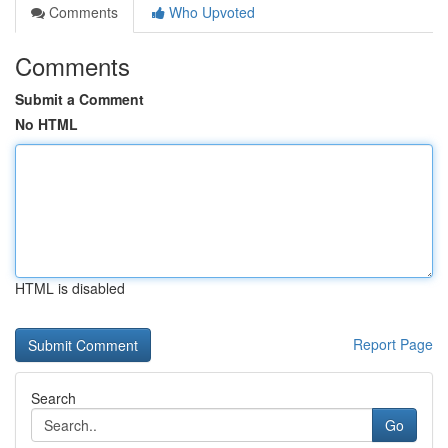
Comments
Who Upvoted
Comments
Submit a Comment
No HTML
HTML is disabled
Report Page
Search
Go