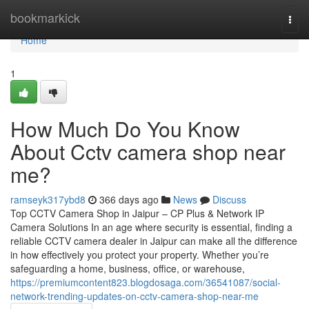
Home
bookmarkick
Togg
navi
Home
1
How Much Do You Know
About Cctv camera shop near
me?
ramseyk317ybd8
366 days ago
News
Discuss
Top CCTV Camera Shop in Jaipur – CP Plus & Network IP
Camera Solutions In an age where security is essential, finding a
reliable CCTV camera dealer in Jaipur can make all the difference
in how effectively you protect your property. Whether you’re
safeguarding a home, business, office, or warehouse,
https://premiumcontent823.blogdosaga.com/36541087/social-
network-trending-updates-on-cctv-camera-shop-near-me