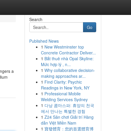
Search
Go
Published News
1
New Westminster top
Concrete Contractor Deliver...
1
Bắt thuê nhà Opal Skyline:
Mức hợp lý , n...
1
Why collaborative decision-
ingers a
making approaches ar...
edium
1
Find Clarity: Psychic
Readings in New York, NY
1
Professional Mobile
Welding Services Sydney
1
다낭 콤마스파: 휴양의 천국
에서 만나는 특별한 경험
1
Z24 Sân chơi Giải trí Hàng
dẫn Việt Miền Nam
1
寶發體育：您的首選體育博