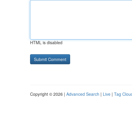
HTML is disabled
Copyright © 2026 |
Advanced Search
|
Live
|
Tag Clou