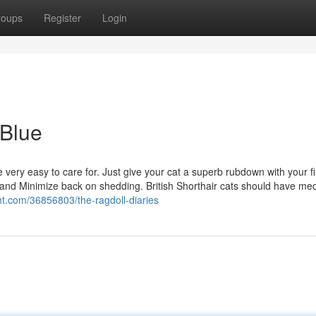
roups
Register
Login
 Blue
re very easy to care for. Just give your cat a superb rubdown with your f
r and Minimize back on shedding. British Shorthair cats should have m
ght.com/36856803/the-ragdoll-diaries