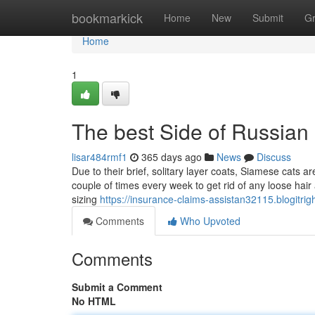
Home
bookmarkick
Home
New
Submit
G
Home
1
The best Side of Russian
lisar484rmf1
365 days ago
News
Discuss
Due to their brief, solitary layer coats, Siamese cats a
couple of times every week to get rid of any loose hai
sizing
https://insurance-claims-assistan32115.blogitri
Comments
Who Upvoted
Comments
Submit a Comment
No HTML