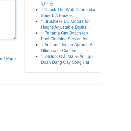
彩平台
1
Check The Web Connection
Speed: A Easy E...
1
Brushless DC Motors for
Height-Adjustable Desks...
1
Panama City Beach top
Pool Cleaning Service for...
1
Artisanal Indian Aprons: A
Glimpse of Custom
1
24club: Giải Mã Bí Ẩn Tập
ort Page
Đoàn Đang Gây Sóng Hãi