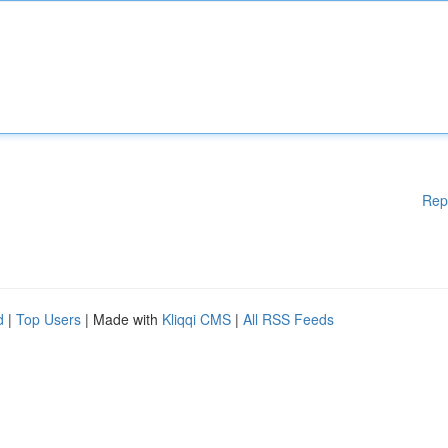
Rep
d
|
Top Users
| Made with
Kliqqi CMS
|
All RSS Feeds