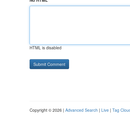
No HTML
HTML is disabled
Copyright © 2026 |
Advanced Search
|
Live
|
Tag Clou