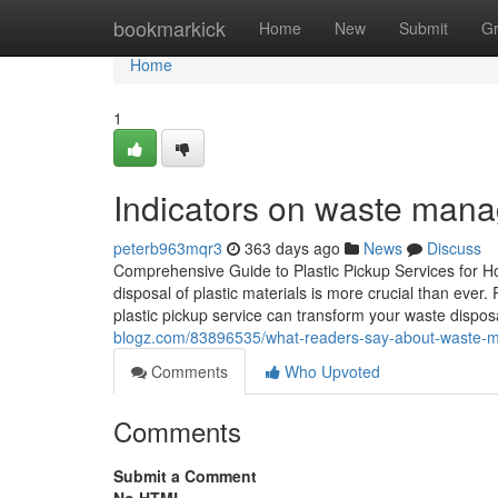
Home
bookmarkick
Home
New
Submit
G
Home
1
Indicators on waste ma
peterb963mqr3
363 days ago
News
Discuss
Comprehensive Guide to Plastic Pickup Services for H
disposal of plastic materials is more crucial than eve
plastic pickup service can transform your waste dispo
blogz.com/83896535/what-readers-say-about-waste-m
Comments
Who Upvoted
Comments
Submit a Comment