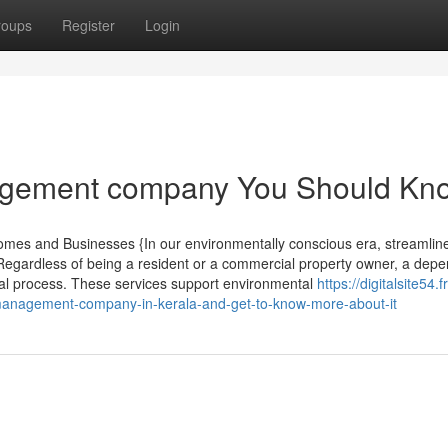
roups
Register
Login
nagement company You Should Kn
omes and Businesses {In our environmentally conscious era, streamlin
r. Regardless of being a resident or a commercial property owner, a dep
sal process. These services support environmental
https://digitalsite54.f
anagement-company-in-kerala-and-get-to-know-more-about-it