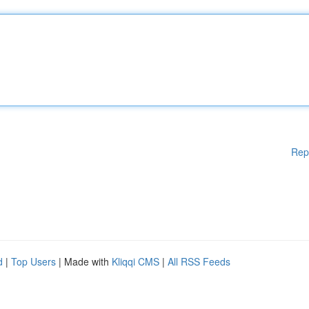
Rep
d
|
Top Users
| Made with
Kliqqi CMS
|
All RSS Feeds