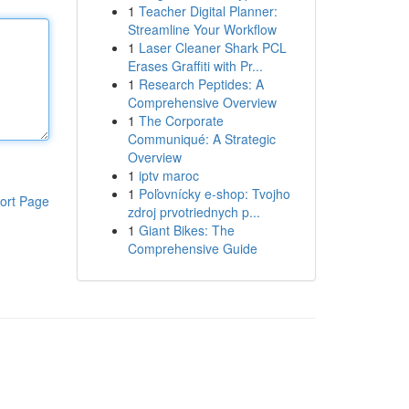
1
Teacher Digital Planner:
Streamline Your Workflow
1
Laser Cleaner Shark PCL
Erases Graffiti with Pr...
1
Research Peptides: A
Comprehensive Overview
1
The Corporate
Communiqué: A Strategic
Overview
1
iptv maroc
1
Poľovnícky e-shop: Tvojho
ort Page
zdroj prvotriednych p...
1
Giant Bikes: The
Comprehensive Guide