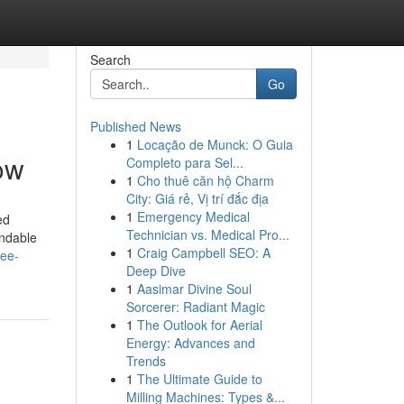
Search
Go
Published News
1
Locação de Munck: O Guia
ow
Completo para Sel...
1
Cho thuê căn hộ Charm
City: Giá rẻ, Vị trí đắc địa
1
Emergency Medical
ed
Technician vs. Medical Pro...
endable
1
Craig Campbell SEO: A
ree-
Deep Dive
1
Aasimar Divine Soul
Sorcerer: Radiant Magic
1
The Outlook for Aerial
Energy: Advances and
Trends
1
The Ultimate Guide to
Milling Machines: Types &...