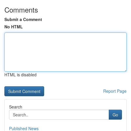
Comments
Submit a Comment
No HTML
HTML is disabled
Report Page
Search
Go
Published News