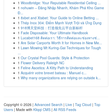
1
Woodbridge: Your Reputable Residential Ceiling ...
1
nohuwin – Đăng Nhập Nhanh, Khám Phá Kho Game
Đ...
1
8xbet and Xtabet: Your Guide to Online Betting ...
1
Thép Inox 304: Điểm Mạnh Vượt Trội và Ứng Dụng
1
918博天堂科技：打造领先云平台新标杆
1
Fade Disposable: Your Ultimate Handbook
1
Lucabet168 ติดต่อเรา: วิธีการติดต่อและช่องทางช่...
1
Are Solar Carports Worth It for Homes in New Me...
1
Lawn Mowing Mt Kuring-Gai Techniques for Tough
...
1
Our Crystal Pool Guards: Style & Protection
1
Flower Delivery Raleigh NC
1
Feline Ascetics: A Kitty Path to Understanding
1
Acquérir votre brevet bateau : Manuel c...
1
Why many organizations are relying on outside k...
Copyright © 2026 |
Advanced Search
|
Live
|
Tag Cloud
|
Top
Users
| Made with
Kliqqi CMS
|
All RSS Feeds