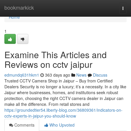
Home
bookmarkick
Togg
navi
Home
1
Examine This Articles and
Reviews on cctv jaipur
edmundq631hkm1
363 days ago
News
Discuss
Trusted CCTV Camera Shop in Jaipur – Buy from Certified
Dealers Security is no longer a luxury; it’s a necessity. In a city like
Jaipur where businesses, homes, and institutions seek robust
protection, choosing the right CCTV camera dealer in Jaipur can
make all the difference. From retail stores and
https://groundedtier54.liberty-blog.com/36809361/indicators-on-
cctv-experts-in-jaipur-you-should-know
Comments
Who Upvoted