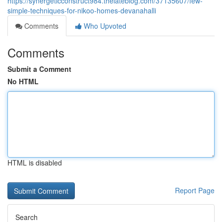
https://synergeticconstruct984.thelateblog.com/37135607/few-
simple-techniques-for-nikoo-homes-devanahalli
Comments
Who Upvoted
Comments
Submit a Comment
No HTML
HTML is disabled
Report Page
Search