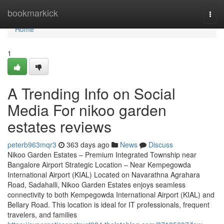
Home
bookmarkick
Togg
navi
Home
1
A Trending Info on Social
Media For nikoo garden
estates reviews
peterb963mqr3
363 days ago
News
Discuss
Nikoo Garden Estates – Premium Integrated Township near
Bangalore Airport Strategic Location – Near Kempegowda
International Airport (KIAL) Located on Navarathna Agrahara
Road, Sadahalli, Nikoo Garden Estates enjoys seamless
connectivity to both Kempegowda International Airport (KIAL) and
Bellary Road. This location is ideal for IT professionals, frequent
travelers, and families