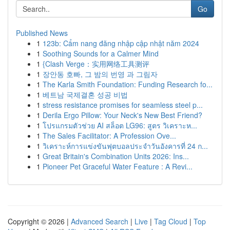
Go
Published News
1
123b: Cẩm nang đăng nhập cập nhật năm 2024
1
Soothing Sounds for a Calmer Mind
1
{Clash Verge：实用网络工具测评
1
장안동 호빠, 그 밤의 번영 과 그림자
1
The Karla Smith Foundation: Funding Research fo...
1
베트남 국제결혼 성공 비법
1
stress resistance promises for seamless steel p...
1
Derila Ergo Pillow: Your Neck's New Best Friend?
1
โปรแกรมตัวช่วย AI สล็อต LG96: สูตร วิเคราะห...
1
The Sales Facilitator: A Profession Ove...
1
วิเคราะห์การแข่งขันฟุตบอลประจำวันอังคารที่ 24 ก...
1
Great Britain's Combination Units 2026: Ins...
1
Pioneer Pet Graceful Water Feature : A Revi...
Copyright © 2026 |
Advanced Search
|
Live
|
Tag Cloud
|
Top