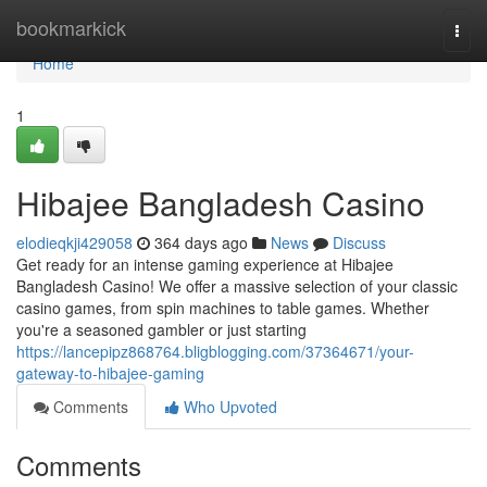
Home
bookmarkick
Togg
navi
Home
1
Hibajee Bangladesh Casino
elodieqkji429058
364 days ago
News
Discuss
Get ready for an intense gaming experience at Hibajee
Bangladesh Casino! We offer a massive selection of your classic
casino games, from spin machines to table games. Whether
you're a seasoned gambler or just starting
https://lancepipz868764.bligblogging.com/37364671/your-
gateway-to-hibajee-gaming
Comments
Who Upvoted
Comments