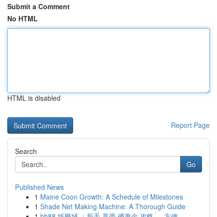
Submit a Comment
No HTML
HTML is disabled
Report Page
Search
Go
Published News
1
Maine Coon Growth: A Schedule of Milestones
1
Shade Net Making Machine: A Thorough Guide
1
hh88 娛樂城 ：新手 享受 優惠金 攻略 ， 方便...