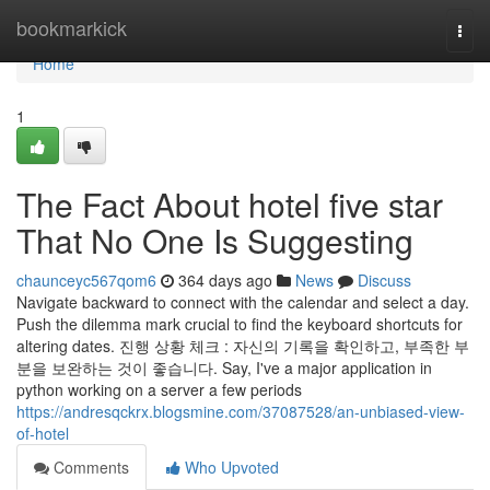
Home
bookmarkick
Togg
navi
Home
1
The Fact About hotel five star
That No One Is Suggesting
chaunceyc567qom6
364 days ago
News
Discuss
Navigate backward to connect with the calendar and select a day.
Push the dilemma mark crucial to find the keyboard shortcuts for
altering dates. 진행 상황 체크 : 자신의 기록을 확인하고, 부족한 부
분을 보완하는 것이 좋습니다. Say, I've a major application in
python working on a server a few periods
https://andresqckrx.blogsmine.com/37087528/an-unbiased-view-
of-hotel
Comments
Who Upvoted