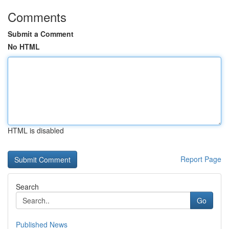
Comments
Submit a Comment
No HTML
HTML is disabled
Report Page
Search
Go
Published News