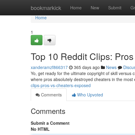
Home
bookmarkick
Home
New
Submit
G
Home
1
Top 10 Reddit Clips: Pro
xanderamzf866317
365 days ago
News
Discu
Yo, get ready for the ultimate copyright of skill versus 
where pros absolutely destroyed cheaters in the most 
clips-pros-vs-cheaters-exposed
Comments
Who Upvoted
Comments
Submit a Comment
No HTML