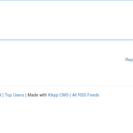
Rep
d
|
Top Users
| Made with
Kliqqi CMS
|
All RSS Feeds