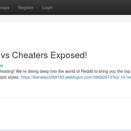
roups
Register
Login
s vs Cheaters Exposed!
ss
cheating! We're diving deep into the world of Reddit to bring you the top
epic styles.
https://kiaraiwyz568165.weblogco.com/36662673/top-10-red