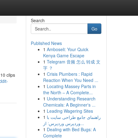
Search
Go
Published News
1
Amboseli: Your Quick
Kenya Game Escape
1
Telegram 音频 怎么 转成 文
字 ？
1
Crisis Plumbers : Rapid
 10 clips
Reaction When You Need ...
dit-
1
Locating Massey Parts in
the North – A Complete...
1
Understanding Research
Chemicals: A Beginner's ...
1
Leading Wagering Sites
1
راهنمای جامع طراحی سایت با
وردپرس وردپرس: از...
1
Dealing with Bed Bugs: A
Complete