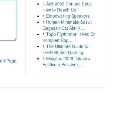
1
Alpha989 Contact Data:
How to Reach Us
1
Empowering Speakers
1
Hunian Minimalis Susu :
Gagasan Cat Akrilik...
1
Topp Flyttfirmor i riket: En
Komplett Rap...
1
The Ultimate Guide to
THB168 Slot Gaming
1
Eleições 2026: Quadro
ort Page
Político e Possíveis ...