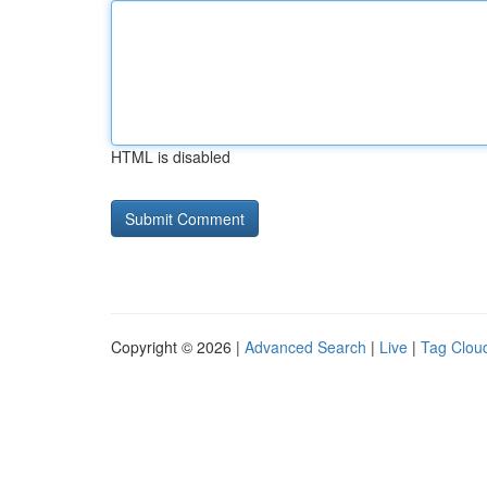
HTML is disabled
Copyright © 2026 |
Advanced Search
|
Live
|
Tag Clou