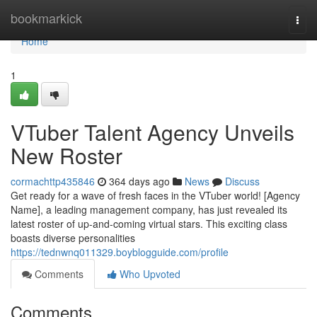
Home
bookmarkick
Togg
navi
Home
1
VTuber Talent Agency Unveils
New Roster
cormachttp435846
364 days ago
News
Discuss
Get ready for a wave of fresh faces in the VTuber world! [Agency
Name], a leading management company, has just revealed its
latest roster of up-and-coming virtual stars. This exciting class
boasts diverse personalities
https://tednwnq011329.boyblogguide.com/profile
Comments
Who Upvoted
Comments