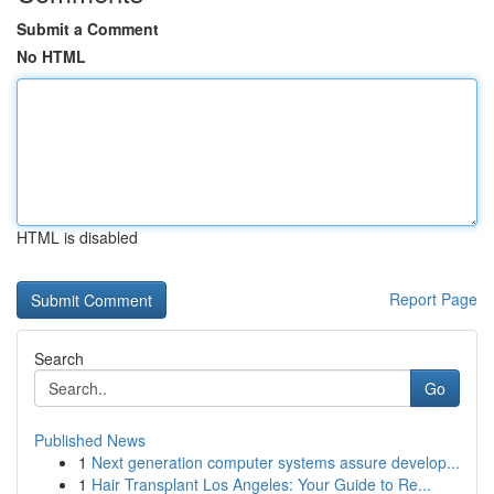
Submit a Comment
No HTML
HTML is disabled
Report Page
Search
Go
Published News
1
Next generation computer systems assure develop...
1
Hair Transplant Los Angeles: Your Guide to Re...