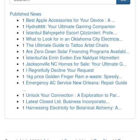
Published News
1
Best Apple Accessories for Your Device : A ...
1
Hydra888: Your Ultimate Gaming Companion
1
İstanbul Bahçeşehir Escort Çözümleri: Profe...
1
What to Look for in an Oklahoma City Electricia...
1
The Ultimate Guide to Tattoo Artist Chairs
1
Are Zero-Down Solar Financing Programs Availabl...
1
İstanbul'da Emin Evden Eve Nakliyat Hizmetleri
1
Jacksonville NC Homes for Sale: Your Ultimate G...
1
I Regretfully Decline Your Request
1
1kg price Golden Finger Ram e-waste: Speedy...
1
Emergency AC Service New Orleans: Repair Guide
...
1
Unlock Your Connection : A Exploration to Par...
1
Latest Closed Ltd. Business Incorporatio...
1
Harnessing Electricity for Botanical Alchemy: A...