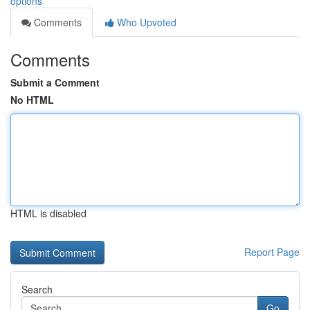
options
Comments
Who Upvoted
Comments
Submit a Comment
No HTML
HTML is disabled
Report Page
Search
Go