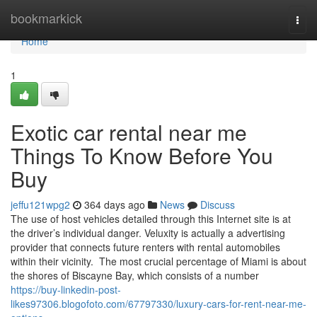
Home
bookmarkick
Togg
navi
Home
1
Exotic car rental near me
Things To Know Before You
Buy
jeffu121wpg2
364 days ago
News
Discuss
The use of host vehicles detailed through this Internet site is at
the driver’s individual danger. Veluxity is actually a advertising
provider that connects future renters with rental automobiles
within their vicinity. The most crucial percentage of Miami is about
the shores of Biscayne Bay, which consists of a number
https://buy-linkedin-post-
likes97306.blogofoto.com/67797330/luxury-cars-for-rent-near-me-