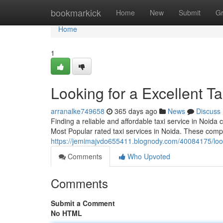
Home
bookmarkick
Home
New
Submit
G
Home
1
Looking for a Excellent Ta
arranalke749658
365 days ago
News
Discuss
Finding a reliable and affordable taxi service in Noida
Most Popular rated taxi services in Noida. These comp
https://jemimajvdo655411.blognody.com/40084175/loo
Comments
Who Upvoted
Comments
Submit a Comment
No HTML