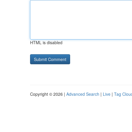
HTML is disabled
Copyright © 2026 |
Advanced Search
|
Live
|
Tag Clou