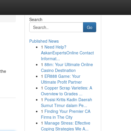
Search
Go
Published News
1
Need Help?
AskanExpertsOnline Contact
Informat...
1
88m: Your Ultimate Online
Casino Destination
 the
1
ER888 Game: Your
Ultimate Profit Partner
1
Copper Scrap Varieties: A
Overview to Grades ...
1
Posisi Kritis Kadin Daerah
Sumut Timur dalam Pe...
1
Finding Your Premier CA
Firms in The City
1
Manage Stress: Effective
Coping Strategies We A...