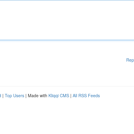
Rep
d
|
Top Users
| Made with
Kliqqi CMS
|
All RSS Feeds