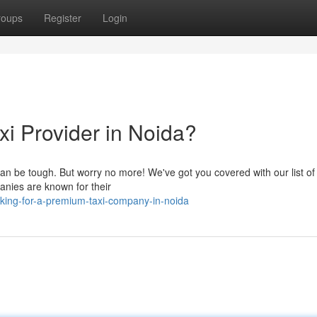
roups
Register
Login
xi Provider in Noida?
 can be tough. But worry no more! We've got you covered with our list of
anies are known for their
king-for-a-premium-taxi-company-in-noida