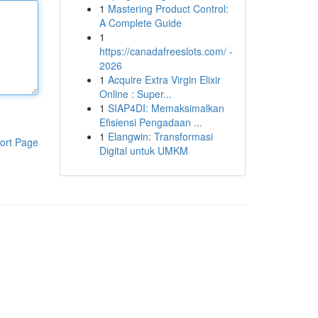
1
Mastering Product Control:
A Complete Guide
1
https://canadafreeslots.com/ -
2026
1
Acquire Extra Virgin Elixir
Online : Super...
1
SIAP4DI: Memaksimalkan
Efisiensi Pengadaan ...
1
Elangwin: Transformasi
ort Page
Digital untuk UMKM