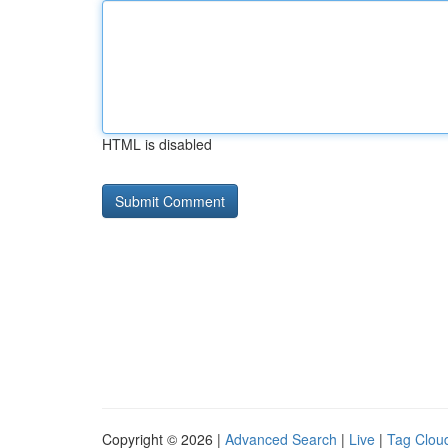
HTML is disabled
Copyright © 2026 |
Advanced Search
|
Live
|
Tag Clou