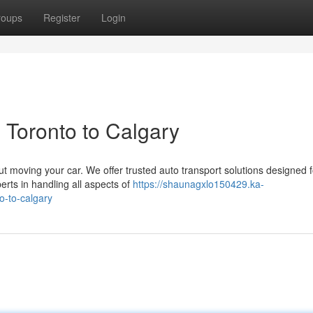
roups
Register
Login
 Toronto to Calgary
ut moving your car. We offer trusted auto transport solutions designed f
rts in handling all aspects of
https://shaunagxlo150429.ka-
o-to-calgary