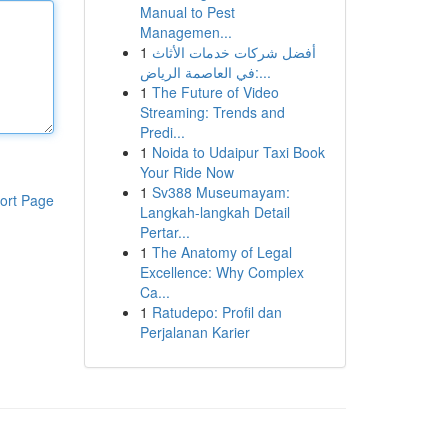
Manual to Pest
Managemen...
1
أفضل شركات خدمات الأثاث
في العاصمة الرياض:...
1
The Future of Video
Streaming: Trends and
Predi...
1
Noida to Udaipur Taxi Book
Your Ride Now
1
Sv388 Museumayam:
ort Page
Langkah-langkah Detail
Pertar...
1
The Anatomy of Legal
Excellence: Why Complex
Ca...
1
Ratudepo: Profil dan
Perjalanan Karier