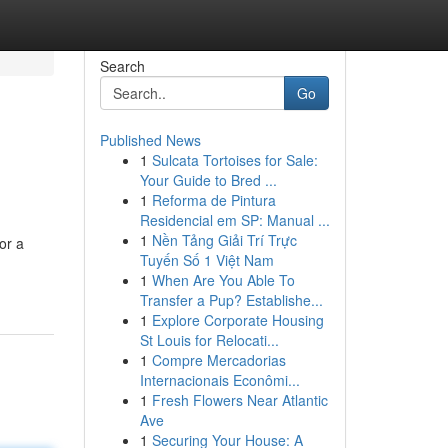
Search
Go
Published News
1
Sulcata Tortoises for Sale:
Your Guide to Bred ...
1
Reforma de Pintura
Residencial em SP: Manual ...
1
Nền Tảng Giải Trí Trực
or a
Tuyến Số 1 Việt Nam
1
When Are You Able To
Transfer a Pup? Establishe...
1
Explore Corporate Housing
St Louis for Relocati...
1
Compre Mercadorias
Internacionais Econômi...
1
Fresh Flowers Near Atlantic
Ave
1
Securing Your House: A