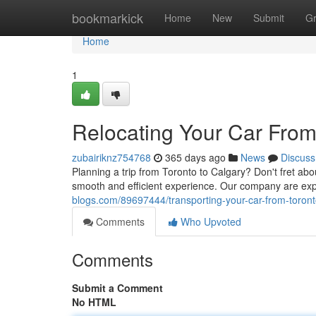
Home
bookmarkick
Home
New
Submit
G
Home
1
Relocating Your Car From
zubairiknz754768
365 days ago
News
Discuss
Planning a trip from Toronto to Calgary? Don't fret abo
smooth and efficient experience. Our company are expe
blogs.com/89697444/transporting-your-car-from-toront
Comments
Who Upvoted
Comments
Submit a Comment
No HTML