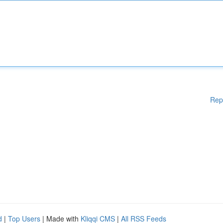
Rep
d
|
Top Users
| Made with
Kliqqi CMS
|
All RSS Feeds