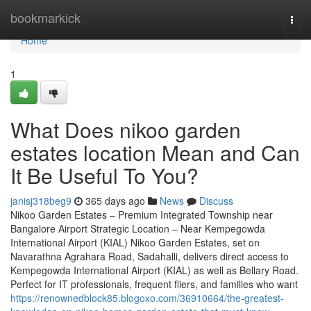
Home
bookmarkick
Togg
navi
Home
1
What Does nikoo garden
estates location Mean and Can
It Be Useful To You?
janisj318beg9
365 days ago
News
Discuss
Nikoo Garden Estates – Premium Integrated Township near
Bangalore Airport Strategic Location – Near Kempegowda
International Airport (KIAL) Nikoo Garden Estates, set on
Navarathna Agrahara Road, Sadahalli, delivers direct access to
Kempegowda International Airport (KIAL) as well as Bellary Road.
Perfect for IT professionals, frequent fliers, and families who want
https://renownedblock85.blogoxo.com/36910664/the-greatest-