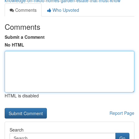
knowledge-on-nikoo-homes-garden-estate-that-must-know
Comments
Who Upvoted
Comments
Submit a Comment
No HTML
HTML is disabled
Report Page
Search
Go