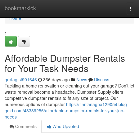
Home
bookmarkick
Togg
navi
Home
1
Affordable Dumpster Rentals
for Your Task Needs
gretagtsf901646
366 days ago
News
Discuss
Tackling a home renovation or cleaning out your garage? Don't let
waste removal become a headache. Dumpster Supply offers
competitive dumpster rentals to fit any size of project. Our
numerous options of dumpster
https://finnianagna129054.blog-
gold.com/48389256/affordable-dumpster-rentals-for-your-job-
needs
Comments
Who Upvoted