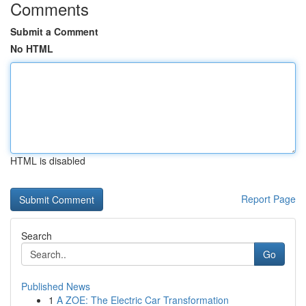
Comments
Submit a Comment
No HTML
HTML is disabled
Report Page
Search
Go
Published News
1
A ZOE: The Electric Car Transformation