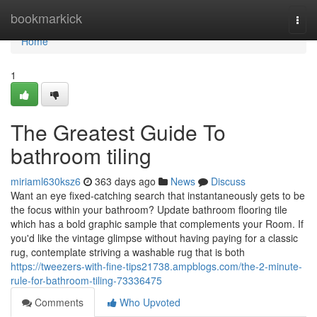
Home
bookmarkick
Togg
navi
Home
1
The Greatest Guide To
bathroom tiling
miriaml630ksz6
363 days ago
News
Discuss
Want an eye fixed-catching search that instantaneously gets to be
the focus within your bathroom? Update bathroom flooring tile
which has a bold graphic sample that complements your Room. If
you'd like the vintage glimpse without having paying for a classic
rug, contemplate striving a washable rug that is both
https://tweezers-with-fine-tips21738.ampblogs.com/the-2-minute-
rule-for-bathroom-tiling-73336475
Comments
Who Upvoted