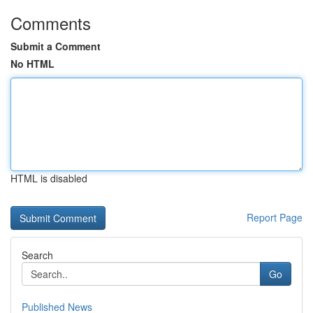
Comments
Submit a Comment
No HTML
HTML is disabled
Report Page
Search
Go
Published News