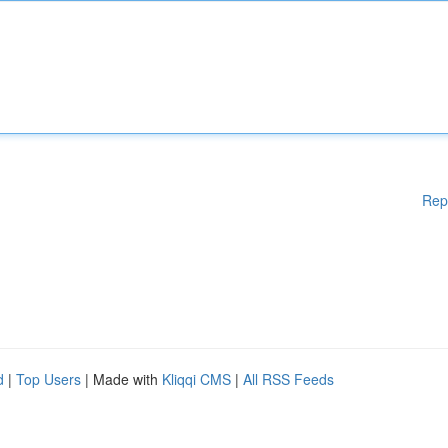
Rep
d
|
Top Users
| Made with
Kliqqi CMS
|
All RSS Feeds