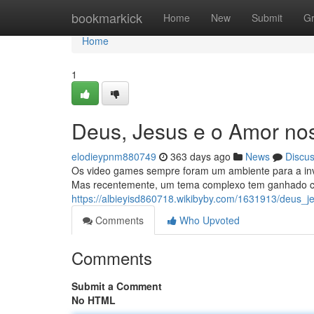
Home
bookmarkick
Home
New
Submit
G
Home
1
Deus, Jesus e o Amor no
elodieypnm880749
363 days ago
News
Discu
Os video games sempre foram um ambiente para a inve
Mas recentemente, um tema complexo tem ganhado ca
https://albieyisd860718.wikibyby.com/1631913/deus
Comments
Who Upvoted
Comments
Submit a Comment
No HTML