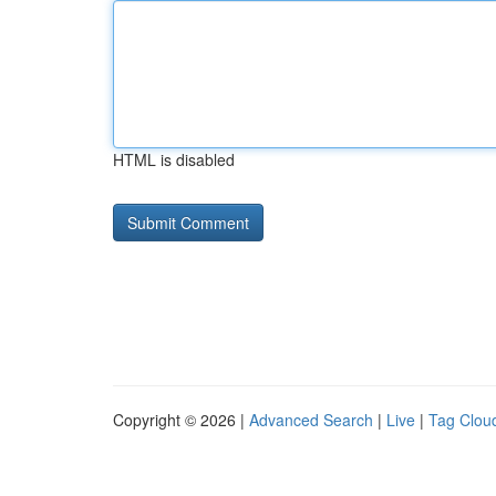
HTML is disabled
Copyright © 2026 |
Advanced Search
|
Live
|
Tag Clou