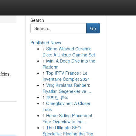
Search
Go
Published News
1
Stone Washed Ceramic
Dice: A Unique Gaming Set
1
iwin: A Deep Dive into the
Platform
1
Top IPTV France : Le
ícios.
Inventaire Complet 2024
1
Vinç Kiralama Rehberi:
Fiyatlar, Seçenekler ve ...
1
호찌민 휴식
1
Omeglatv.net: A Closer
Look
1
Home Siding Placement:
Your Overview to the...
1
The Ultimate SEO
Specialist: Finding the Top