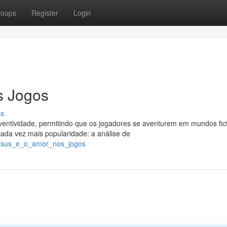
roups
Register
Login
s Jogos
ss
ntividade, permitindo que os jogadores se aventurem em mundos fict
da vez mais popularidade: a análise de
_jesus_e_o_amor_nos_jogos