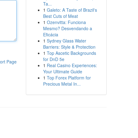
Ta...
1
Galeto: A Taste of Brazil's
Best Cuts of Meat
1
Ozenvitta: Funciona
Mesmo? Desvendando a
Eficácia
1
Sydney Glass Water
Barriers: Style & Protection
1
Top Ascetic Backgrounds
for DnD 5e
ort Page
1
Real Casino Experiences:
Your Ultimate Guide
1
Top Forex Platform for
Precious Metal In...