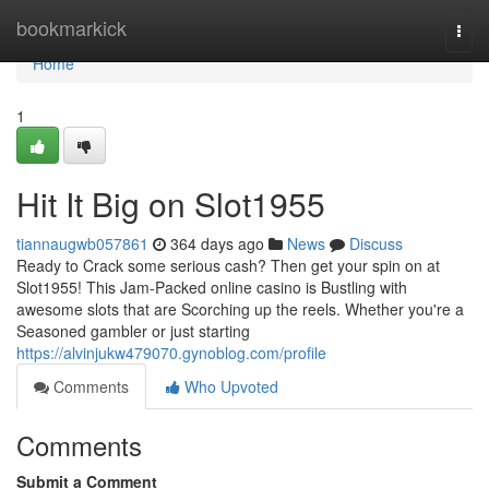
Home
bookmarkick
Togg
navi
Home
1
Hit It Big on Slot1955
tiannaugwb057861
364 days ago
News
Discuss
Ready to Crack some serious cash? Then get your spin on at
Slot1955! This Jam-Packed online casino is Bustling with
awesome slots that are Scorching up the reels. Whether you're a
Seasoned gambler or just starting
https://alvinjukw479070.gynoblog.com/profile
Comments
Who Upvoted
Comments
Submit a Comment