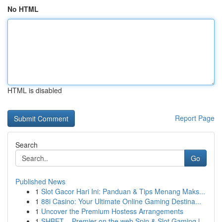
No HTML
HTML is disabled
Report Page
Search
Go
Published News
1
Slot Gacor Hari Ini: Panduan & Tips Menang Maks...
1
88i Casino: Your Ultimate Online Gaming Destina...
1
Uncover the Premium Hostess Arrangements
1
SHBET – Premier on the web Spin & Slot Gaming l...