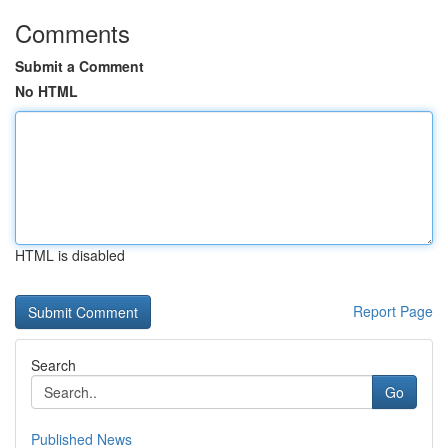
Comments
Submit a Comment
No HTML
HTML is disabled
Report Page
Search
Go
Published News