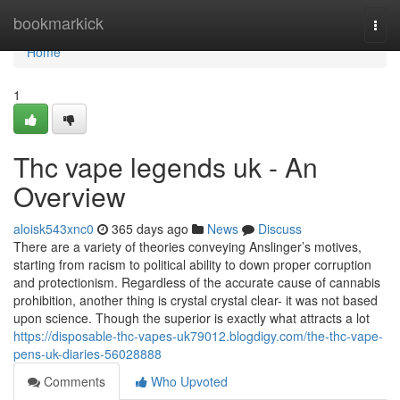
Home
bookmarkick
Togg
navi
Home
1
Thc vape legends uk - An
Overview
aloisk543xnc0
365 days ago
News
Discuss
There are a variety of theories conveying Anslinger’s motives,
starting from racism to political ability to down proper corruption
and protectionism. Regardless of the accurate cause of cannabis
prohibition, another thing is crystal crystal clear- it was not based
upon science. Though the superior is exactly what attracts a lot
https://disposable-thc-vapes-uk79012.blogdigy.com/the-thc-vape-
pens-uk-diaries-56028888
Comments
Who Upvoted