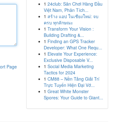
1
24club: Sân Chơi Hàng Đầu
Việt Nam, Phân Tích...
1
สร้าง แอป ในเชียงใหม่: จบ
ครบ ทุกลักษณะ
1
Transform Your Vision :
Building Drafting &...
1
Finding an GPS Tracker
Developer: What One Requ...
1
Elevate Your Experience:
Exclusive Disposable V...
1
Social Media Marketing
ort Page
Tactics for 2024
1
CM88 – Nền Tảng Giải Trí
Trực Tuyến Hiện Đại Vớ...
1
Great White Monster
Spores: Your Guide to Giant...