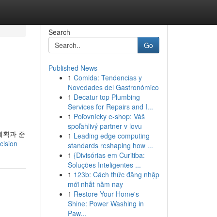
Search
Go
Published News
1
Comida: Tendencias y
Novedades del Gastronómico
1
Decatur top Plumbing
Services for Repairs and I...
1
Poľovnícky e-shop: Váš
spoľahlivý partner v lovu
계획과 준
1
Leading edge computing
cision
standards reshaping how ...
1
{Divisórias em Curitiba:
Soluções Inteligentes ...
1
123b: Cách thức đăng nhập
mới nhất năm nay
1
Restore Your Home's
Shine: Power Washing in
Paw...