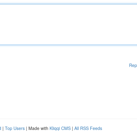
Rep
d
|
Top Users
| Made with
Kliqqi CMS
|
All RSS Feeds