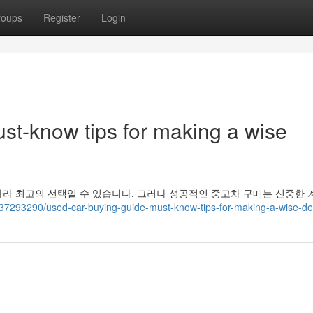
roups
Register
Login
st-know tips for making a wise
라 최고의 선택일 수 있습니다. 그러나 성공적인 중고차 구매는 신중한 
m/37293290/used-car-buying-guide-must-know-tips-for-making-a-wise-de