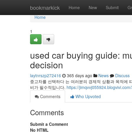
Home
bookmarkick
Home
New
Submit
G
Home
1
used car buying guide: mu
decision
laytnrszp272416
365 days ago
News
Discuss
중고차를 선택하다 는 여러분의 경제적 상황과 목적에 따
비가 필수적입니다.
https://jimqvvj055924.blogvivi.co
Comments
Who Upvoted
Comments
Submit a Comment
No HTML