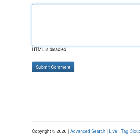
HTML is disabled
Copyright © 2026 |
Advanced Search
|
Live
|
Tag Clou