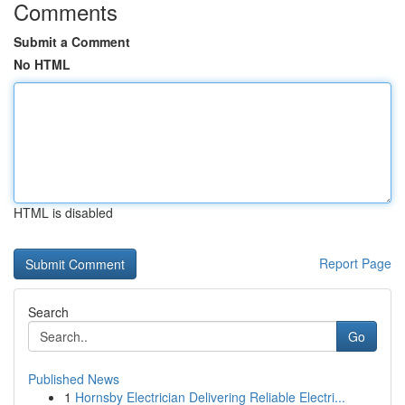
Comments
Submit a Comment
No HTML
HTML is disabled
Report Page
Search
Go
Published News
1
Hornsby Electrician Delivering Reliable Electri...