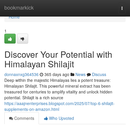
Home
bookmarkick
Togg
navi
Home
1
Discover Your Potential with
Himalayan Shilajit
donnaxnxg364536
365 days ago
News
Discuss
Deep within the majestic Himalayas lies a potent treasure:
Himalayan Shilajit. This powerful mineral extract has been
treasured for centuries to amplify vitality and unlock hidden
potential. Shilajit is a rich source
https://aaajnenterprises.blogspot.com/2025/07/top-6-shilajit-
supplements-on-amazon.html
Comments
Who Upvoted