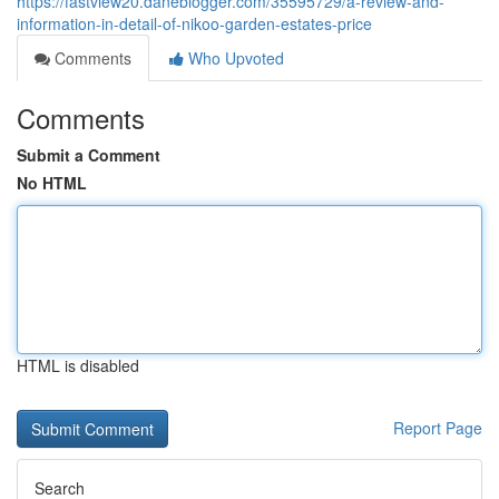
https://fastview20.daneblogger.com/35595729/a-review-and-
information-in-detail-of-nikoo-garden-estates-price
Comments
Who Upvoted
Comments
Submit a Comment
No HTML
HTML is disabled
Report Page
Search