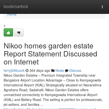
Home
bookmarkick
Togg
navi
Home
1
Nikoo homes garden estate
Report Statement Discussed
on Internet
terryj296uxz6
364 days ago
News
Discuss
Nikoo Garden Estates – Premium Integrated Township near
Bangalore Airport Location Advantage – Close to Kempegowda
International Airport (KIAL) Strategically situated on Navarathna
Agrahara Road, Sadahalli, Nikoo Garden Estates offers
unmatched connectivity to Kempegowda International Airport
(KIAL) and Bellary Road. The setting is perfect for professionals,
jet-setters, and families ...