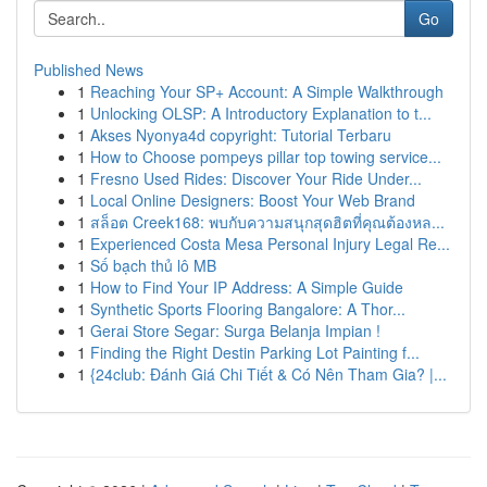
Go
Published News
1
Reaching Your SP+ Account: A Simple Walkthrough
1
Unlocking OLSP: A Introductory Explanation to t...
1
Akses Nyonya4d copyright: Tutorial Terbaru
1
How to Choose pompeys pillar top towing service...
1
Fresno Used Rides: Discover Your Ride Under...
1
Local Online Designers: Boost Your Web Brand
1
สล็อต Creek168: พบกับความสนุกสุดฮิตที่คุณต้องหล...
1
Experienced Costa Mesa Personal Injury Legal Re...
1
Số bạch thủ lô MB
1
How to Find Your IP Address: A Simple Guide
1
Synthetic Sports Flooring Bangalore: A Thor...
1
Gerai Store Segar: Surga Belanja Impian !
1
Finding the Right Destin Parking Lot Painting f...
1
{24club: Đánh Giá Chi Tiết & Có Nên Tham Gia? |...