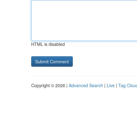
HTML is disabled
Copyright © 2026 |
Advanced Search
|
Live
|
Tag Clou