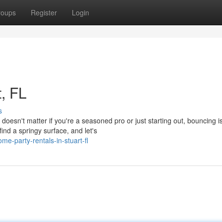
roups
Register
Login
t, FL
s
oesn't matter if you're a seasoned pro or just starting out, bouncing i
ind a springy surface, and let's
e-party-rentals-in-stuart-fl