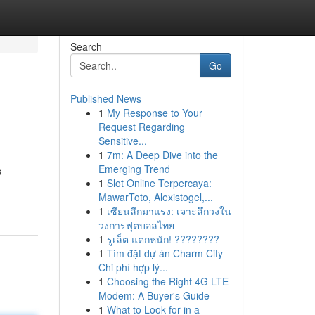
Search
Go
Published News
1
My Response to Your
Request Regarding
Sensitive...
1
7m: A Deep Dive into the
Emerging Trend
s
1
Slot Online Terpercaya:
MawarToto, Alexistogel,...
1
เซียนลีกมาแรง: เจาะลึกวงใน
วงการฟุตบอลไทย
1
รูเล็ต แตกหนัก! ????????
1
Tìm đặt dự án Charm City –
Chi phí hợp lý...
1
Choosing the Right 4G LTE
Modem: A Buyer's Guide
1
What to Look for in a