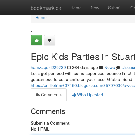
Home
bookmarkick
Home
New
Submit
G
Home
1
Epic Kids Parties in Stuar
hamzaqdzl229739
364 days ago
News
Discus
Let's get pumped with some super cool bounce time! It d
guaranteed to put a smile on your face. Grab a friend, f
https://emilietrtm637150.blogozz.com/35707030/awesom
Comments
Who Upvoted
Comments
Submit a Comment
No HTML