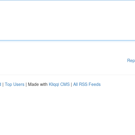
Rep
d
|
Top Users
| Made with
Kliqqi CMS
|
All RSS Feeds