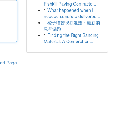
Fishkill Paving Contracto...
1
What happened when I
needed concrete delivered ...
1
橙子喵酱视频泄露：最新消
息与话题
1
Finding the Right Banding
Material: A Comprehen...
ort Page