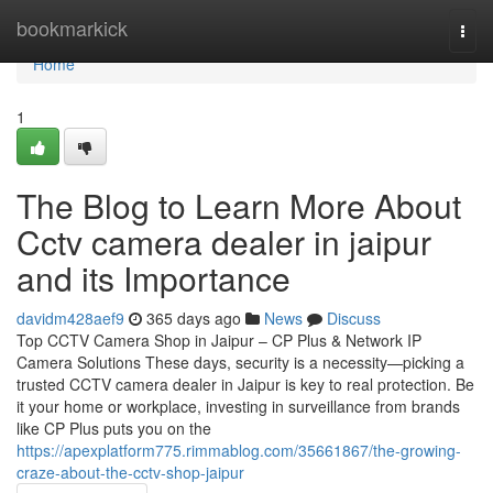
Home
bookmarkick
Togg
navi
Home
1
The Blog to Learn More About
Cctv camera dealer in jaipur
and its Importance
davidm428aef9
365 days ago
News
Discuss
Top CCTV Camera Shop in Jaipur – CP Plus & Network IP
Camera Solutions These days, security is a necessity—picking a
trusted CCTV camera dealer in Jaipur is key to real protection. Be
it your home or workplace, investing in surveillance from brands
like CP Plus puts you on the
https://apexplatform775.rimmablog.com/35661867/the-growing-
craze-about-the-cctv-shop-jaipur