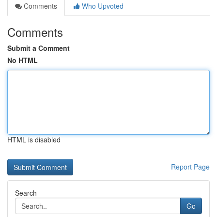
Comments
Who Upvoted
Comments
Submit a Comment
No HTML
HTML is disabled
Report Page
Search
Go