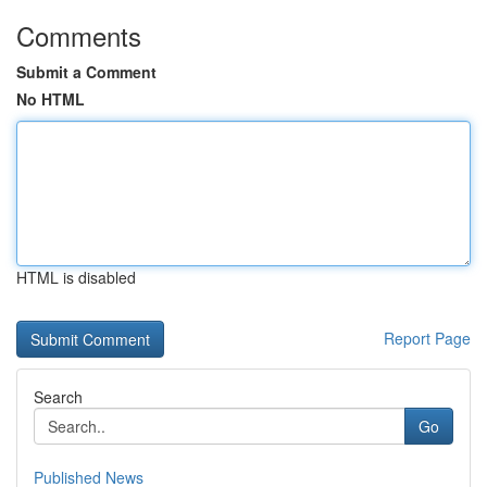
Comments
Submit a Comment
No HTML
HTML is disabled
Report Page
Search
Go
Published News