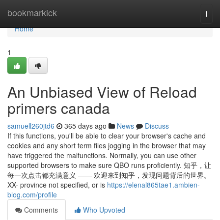
Home
bookmarkick
Togg
navi
Home
1
An Unbiased View of Reload
primers canada
samuell260jtd6
365 days ago
News
Discuss
If this functions, you'll be able to clear your browser's cache and
cookies and any short term files jogging in the browser that may
have triggered the malfunctions. Normally, you can use other
supported browsers to make sure QBO runs proficiently. 知乎，让
每一次点击都充满意义 —— 欢迎来到知乎，发现问题背后的世界。
XX- province not specified, or is
https://elenal865tae1.ambien-
blog.com/profile
Comments
Who Upvoted